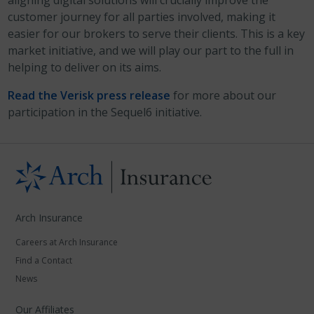
aligning digital solutions will crucially improve the
customer journey for all parties involved, making it
easier for our brokers to serve their clients. This is a key
market initiative, and we will play our part to the full in
helping to deliver on its aims.
Read the Verisk press release
for more about our
participation in the Sequel6 initiative.
Arch Insurance
Careers at Arch Insurance
Find a Contact
News
Our Affiliates