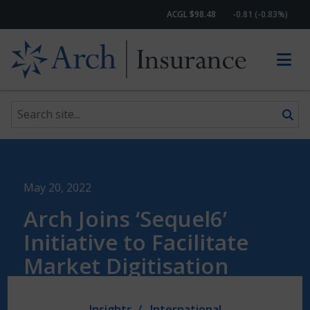
ACGL $98.48
-0.81 (-0.83%)
Search site
Skip to content
May 20, 2022
Arch Joins ‘Sequel6’
Initiative to Facilitate
Market Digitisation
Insights
International