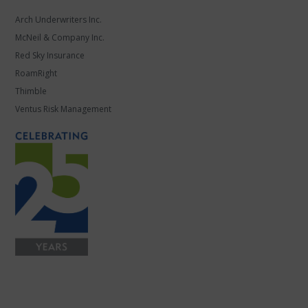
Arch Underwriters Inc.
McNeil & Company Inc.
Red Sky Insurance
RoamRight
Thimble
Ventus Risk Management