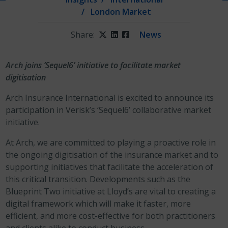
London Market
Share:
Twitter
LinkedIn
Facebook
News
Arch joins ‘Sequel6’ initiative to facilitate market
digitisation
Arch Insurance International is excited to announce its
participation in Verisk’s ‘Sequel6’ collaborative market
initiative.
At Arch, we are committed to playing a proactive role in
the ongoing digitisation of the insurance market and to
supporting initiatives that facilitate the acceleration of
this critical transition. Developments such as the
Blueprint Two initiative at Lloyd’s are vital to creating a
digital framework which will make it faster, more
efficient, and more cost-effective for both practitioners