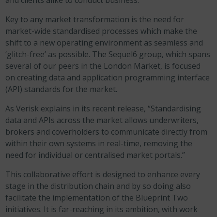
and clients alike to conduct business.
Key to any market transformation is the need for
market-wide standardised processes which make the
shift to a new operating environment as seamless and
‘glitch-free’ as possible. The Sequel6 group, which spans
several of our peers in the London Market, is focused
on creating data and application programming interface
(API) standards for the market.
As Verisk explains in its recent release, “Standardising
data and APIs across the market allows underwriters,
brokers and coverholders to communicate directly from
within their own systems in real-time, removing the
need for individual or centralised market portals.”
This collaborative effort is designed to enhance every
stage in the distribution chain and by so doing also
facilitate the implementation of the Blueprint Two
initiatives. It is far-reaching in its ambition, with work