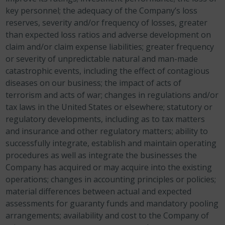
key personnel; the adequacy of the Company’s loss
reserves, severity and/or frequency of losses, greater
than expected loss ratios and adverse development on
claim and/or claim expense liabilities; greater frequency
or severity of unpredictable natural and man-made
catastrophic events, including the effect of contagious
diseases on our business; the impact of acts of
terrorism and acts of war; changes in regulations and/or
tax laws in the United States or elsewhere; statutory or
regulatory developments, including as to tax matters
and insurance and other regulatory matters; ability to
successfully integrate, establish and maintain operating
procedures as well as integrate the businesses the
Company has acquired or may acquire into the existing
operations; changes in accounting principles or policies;
material differences between actual and expected
assessments for guaranty funds and mandatory pooling
arrangements; availability and cost to the Company of