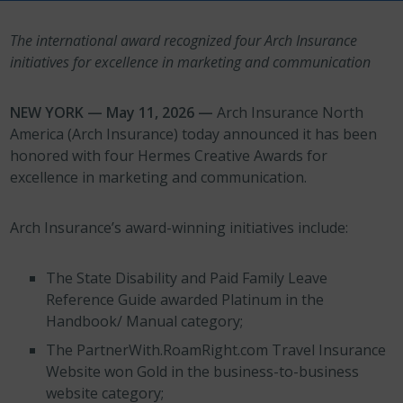
The international award recognized four Arch Insurance
initiatives for excellence in marketing and communication
NEW YORK — May 11, 2026 —
Arch Insurance North
America (Arch Insurance) today announced it has been
honored with four Hermes Creative Awards for
excellence in marketing and communication.
Arch Insurance’s award-winning initiatives include:
The State Disability and Paid Family Leave
Reference Guide awarded Platinum in the
Handbook/ Manual category;
The PartnerWith.RoamRight.com Travel Insurance
Website won Gold in the business-to-business
website category;