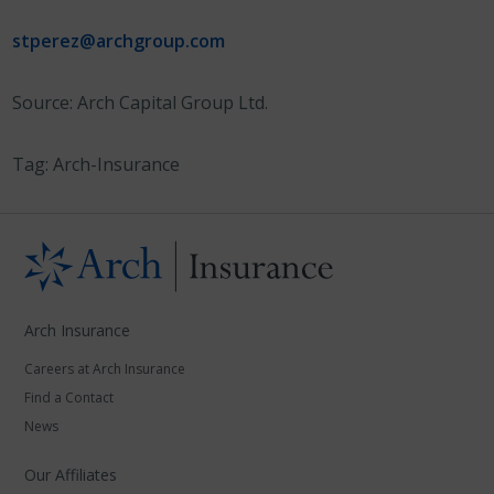
stperez@archgroup.com
Source: Arch Capital Group Ltd.
Tag: Arch-Insurance
Arch Insurance
Careers at Arch Insurance
Find a Contact
News
Our Affiliates