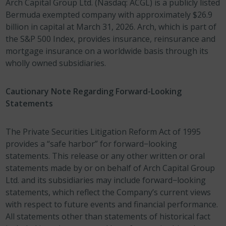
Arch Capital Group Ltd. (Nasdaq: ACGL) is a publicly listed
Bermuda exempted company with approximately $26.9
billion in capital at March 31, 2026. Arch, which is part of
the S&P 500 Index, provides insurance, reinsurance and
mortgage insurance on a worldwide basis through its
wholly owned subsidiaries.
Cautionary Note Regarding Forward-Looking
Statements
The Private Securities Litigation Reform Act of 1995
provides a “safe harbor” for forward−looking
statements. This release or any other written or oral
statements made by or on behalf of Arch Capital Group
Ltd. and its subsidiaries may include forward−looking
statements, which reflect the Company’s current views
with respect to future events and financial performance.
All statements other than statements of historical fact