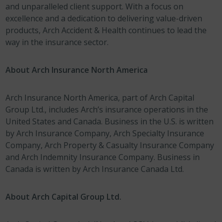
and unparalleled client support. With a focus on
excellence and a dedication to delivering value-driven
products, Arch Accident & Health continues to lead the
way in the insurance sector.
About Arch Insurance North America
Arch Insurance North America, part of Arch Capital
Group Ltd., includes Arch’s insurance operations in the
United States and Canada. Business in the U.S. is written
by Arch Insurance Company, Arch Specialty Insurance
Company, Arch Property & Casualty Insurance Company
and Arch Indemnity Insurance Company. Business in
Canada is written by Arch Insurance Canada Ltd.
About Arch Capital Group Ltd.