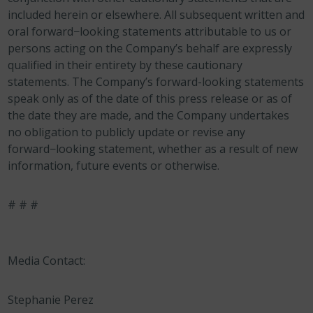
included herein or elsewhere. All subsequent written and
oral forward−looking statements attributable to us or
persons acting on the Company’s behalf are expressly
qualified in their entirety by these cautionary
statements. The Company’s forward-looking statements
speak only as of the date of this press release or as of
the date they are made, and the Company undertakes
no obligation to publicly update or revise any
forward−looking statement, whether as a result of new
information, future events or otherwise.
# # #
Media Contact:
Stephanie Perez