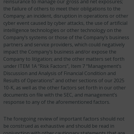
reinsurance to manage our gross and net exposures;
the failure of others to meet their obligations to the
Company; an incident, disruption in operations or other
cyber event caused by cyber attacks, the use of artificial
intelligence technologies or other technology on the
Company’s systems or those of the Company’s business
partners and service providers, which could negatively
impact the Company’s business and/or expose the
Company to litigation; and the other matters set forth
under ITEM 1A “Risk Factors”, Item 7 “Management’s
Discussion and Analysis of Financial Condition and
Results of Operations” and other sections of our 2025
10-K, as well as the other factors set forth in our other
documents on file with the SEC, and management’s
response to any of the aforementioned factors.
The foregoing review of important factors should not
be construed as exhaustive and should be read in
conjunction with other cautionary statements that are