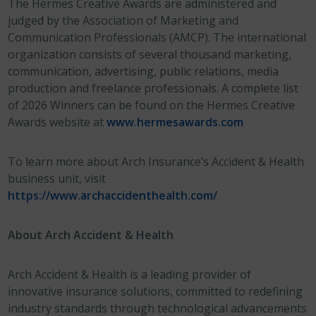
The Hermes Creative Awards are administered and
judged by the Association of Marketing and
Communication Professionals (AMCP). The international
organization consists of several thousand marketing,
communication, advertising, public relations, media
production and freelance professionals. A complete list
of 2026 Winners can be found on the Hermes Creative
Awards website at
www.hermesawards.com
To learn more about Arch Insurance’s Accident & Health
business unit, visit
https://www.archaccidenthealth.com/
About Arch Accident & Health
Arch Accident & Health is a leading provider of
innovative insurance solutions, committed to redefining
industry standards through technological advancements