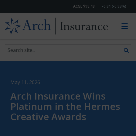
ACGL $98.48
-0.81 (-0.83%)
Search site
Skip to content
May 11, 2026
Arch Insurance Wins
Platinum in the Hermes
Creative Awards