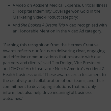
A video on Accident Medical Expense, Critical Illness
& Hospital Indemnity Coverage won Gold in the
Marketing Video-Product category;
And
She Booked A Dream Trip
Video recognized with
an Honorable Mention in the Video Ad category.
“Earning this recognition from the Hermes Creative
Awards reflects our focus on delivering clear, engaging
and effective communications that resonate with our
partners and clients,” said Tim Dodge, Vice President
and CMO of Arch Insurance North America’s Accident &
Health business unit. “These awards are a testament to
the creativity and collaboration of our teams, and their
commitment to developing solutions that not only
inform, but also help drive meaningful business
outcomes.”