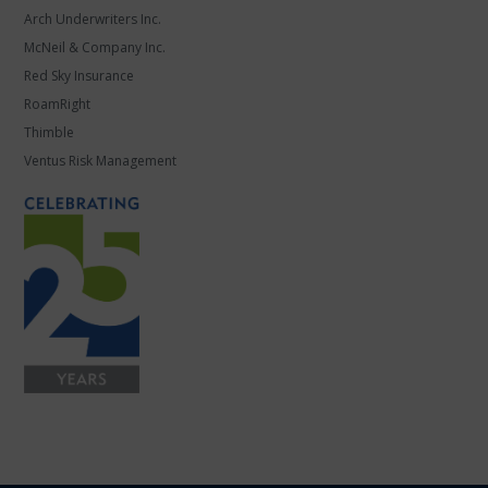
Arch Underwriters Inc.
McNeil & Company Inc.
Red Sky Insurance
RoamRight
Thimble
Ventus Risk Management