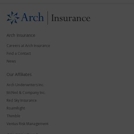
Arch Insurance
Careers at Arch Insurance
Find a Contact
News
Our Affiliates
Arch Underwriters Inc.
McNeil & Company Inc.
Red Sky Insurance
RoamRight
Thimble
Ventus Risk Management