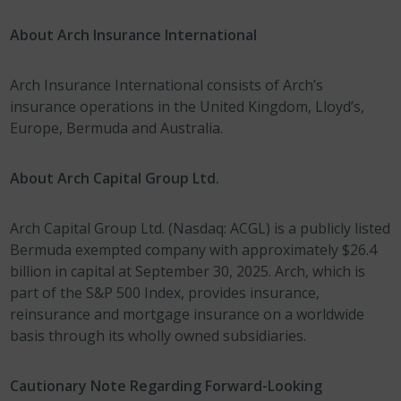
About Arch Insurance International
Arch Insurance International consists of Arch’s
insurance operations in the United Kingdom, Lloyd’s,
Europe, Bermuda and Australia.
About Arch Capital Group Ltd.
Arch Capital Group Ltd. (Nasdaq: ACGL) is a publicly listed
Bermuda exempted company with approximately $26.4
billion in capital at September 30, 2025. Arch, which is
part of the S&P 500 Index, provides insurance,
reinsurance and mortgage insurance on a worldwide
basis through its wholly owned subsidiaries.
Cautionary Note Regarding Forward-Looking