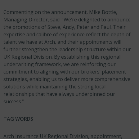
Commenting on the announcement, Mike Bottle,
Managing Director, said: “We’re delighted to announce
the promotions of Steve, Andy, Peter and Paul. Their
expertise and calibre of experience reflect the depth of
talent we have at Arch, and their appointments will
further strengthen the leadership structure within our
UK Regional Division. By establishing this regional
underwriting framework, we are reinforcing our
commitment to aligning with our brokers’ placement
strategies, enabling us to deliver more comprehensive
solutions while maintaining the strong local
relationships that have always underpinned our
success.”
TAG WORDS
Arch Insurance UK Regional Division, appointment,