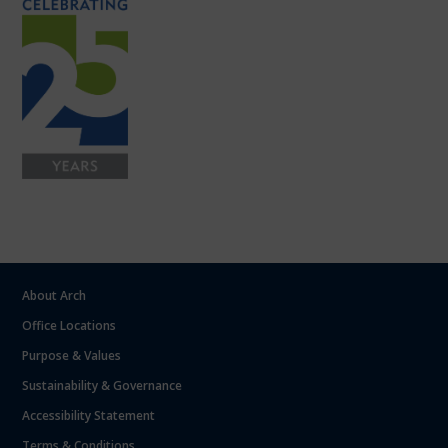
About Arch
Office Locations
Purpose & Values
Sustainability & Governance
Accessibility Statement
Terms & Conditions