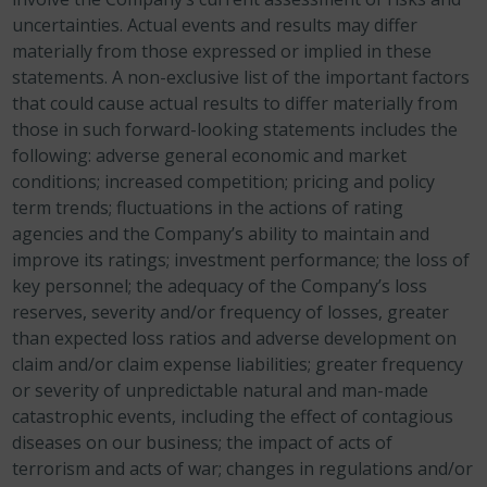
uncertainties. Actual events and results may differ
materially from those expressed or implied in these
statements. A non-exclusive list of the important factors
that could cause actual results to differ materially from
those in such forward-looking statements includes the
following: adverse general economic and market
conditions; increased competition; pricing and policy
term trends; fluctuations in the actions of rating
agencies and the Company’s ability to maintain and
improve its ratings; investment performance; the loss of
key personnel; the adequacy of the Company’s loss
reserves, severity and/or frequency of losses, greater
than expected loss ratios and adverse development on
claim and/or claim expense liabilities; greater frequency
or severity of unpredictable natural and man-made
catastrophic events, including the effect of contagious
diseases on our business; the impact of acts of
terrorism and acts of war; changes in regulations and/or