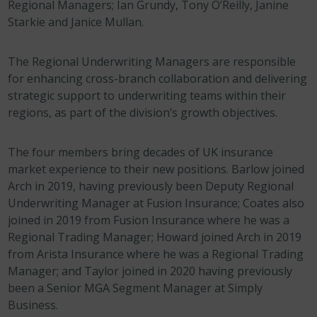
Regional Managers; Ian Grundy, Tony O’Reilly, Janine
Starkie and Janice Mullan.
The Regional Underwriting Managers are responsible
for enhancing cross-branch collaboration and delivering
strategic support to underwriting teams within their
regions, as part of the division’s growth objectives.
The four members bring decades of UK insurance
market experience to their new positions. Barlow joined
Arch in 2019, having previously been Deputy Regional
Underwriting Manager at Fusion Insurance; Coates also
joined in 2019 from Fusion Insurance where he was a
Regional Trading Manager; Howard joined Arch in 2019
from Arista Insurance where he was a Regional Trading
Manager; and Taylor joined in 2020 having previously
been a Senior MGA Segment Manager at Simply
Business.