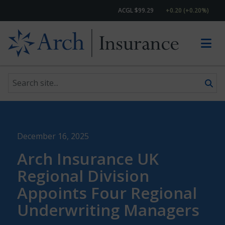
ACGL $99.29
+0.20 (+0.20%)
Search site
Skip to content
December 16, 2025
Arch Insurance UK
Regional Division
Appoints Four Regional
Underwriting Managers