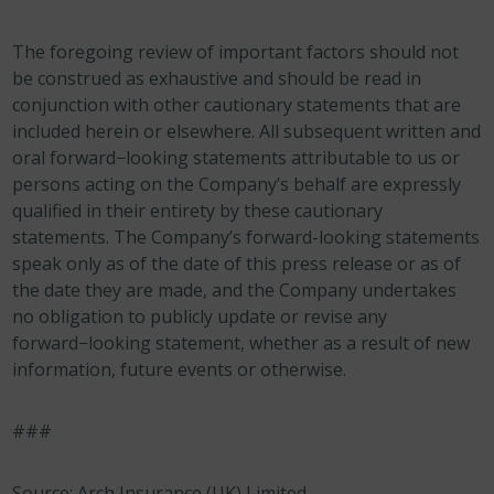
The foregoing review of important factors should not
be construed as exhaustive and should be read in
conjunction with other cautionary statements that are
included herein or elsewhere. All subsequent written and
oral forward−looking statements attributable to us or
persons acting on the Company’s behalf are expressly
qualified in their entirety by these cautionary
statements. The Company’s forward-looking statements
speak only as of the date of this press release or as of
the date they are made, and the Company undertakes
no obligation to publicly update or revise any
forward−looking statement, whether as a result of new
information, future events or otherwise.
###
Source: Arch Insurance (UK) Limited