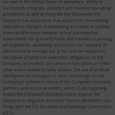
tax laws in the United States or elsewhere; ability to
successfully integrate, establish and maintain operating
procedures as well as integrate the businesses the
Company has acquired or may acquire into the existing
operations; changes in accounting principles or policies;
material differences between actual and expected
assessments for guaranty funds and mandatory pooling
arrangements; availability and cost to the Company of
reinsurance to manage our gross and net exposures;
the failure of others to meet their obligations to the
Company; an incident, disruption in operations or other
cyber event caused by cyber attacks, the use of artificial
intelligence technologies or other technology on the
Company’s systems or those of the Company’s business
partners and service providers, which could negatively
impact the Company’s business and/or expose the
Company to litigation; and other factors identified in our
filings with the U.S. Securities and Exchange Commission
(SEC).