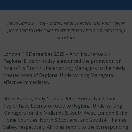
Steve Barlow, Andy Coates, Peter Howard and Paul Taylor
promoted to new roles to strengthen Arch’s UK leadership
structure
London, 16 December 2025
– Arch Insurance UK
Regional Division today announced the promotion of
four of its Branch Underwriting Managers to the newly
created roles of Regional Underwriting Managers,
effective immediately.
Steve Barlow, Andy Coates, Peter Howard and Paul
Taylor have been promoted to Regional Underwriting
Managers for the Midlands & South West, London & the
Home Counties, North & Scotland, and South & Thames
Valley, respectively. All roles report to the corresponding