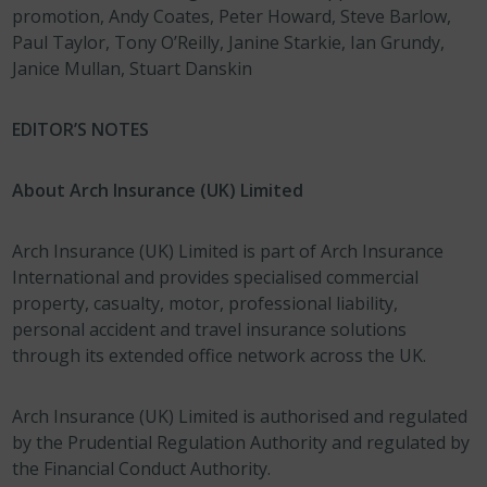
promotion, Andy Coates, Peter Howard, Steve Barlow,
Paul Taylor, Tony O’Reilly, Janine Starkie, Ian Grundy,
Janice Mullan, Stuart Danskin
EDITOR’S NOTES
About Arch Insurance (UK) Limited
Arch Insurance (UK) Limited is part of Arch Insurance
International and provides specialised commercial
property, casualty, motor, professional liability,
personal accident and travel insurance solutions
through its extended office network across the UK.
Arch Insurance (UK) Limited is authorised and regulated
by the Prudential Regulation Authority and regulated by
the Financial Conduct Authority.