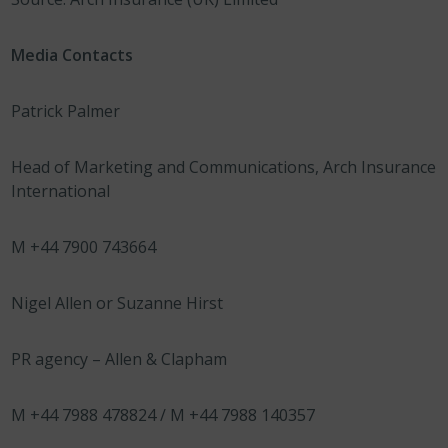
Media Contacts
Patrick Palmer
Head of Marketing and Communications, Arch Insurance
International
M +44 7900 743664
Nigel Allen or Suzanne Hirst
PR agency – Allen & Clapham
M +44 7988 478824 / M +44 7988 140357