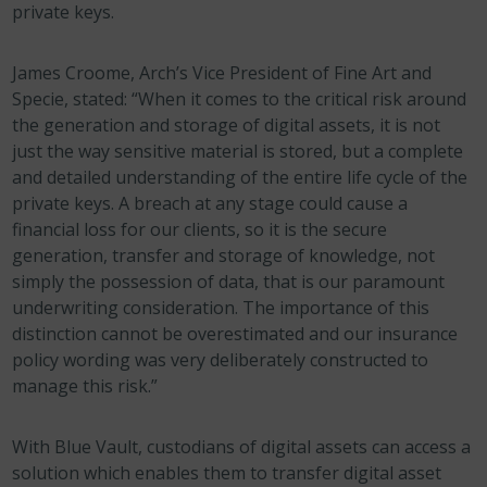
private keys.
James Croome, Arch’s Vice President of Fine Art and
Specie, stated: “When it comes to the critical risk around
the generation and storage of digital assets, it is not
just the way sensitive material is stored, but a complete
and detailed understanding of the entire life cycle of the
private keys. A breach at any stage could cause a
financial loss for our clients, so it is the secure
generation, transfer and storage of knowledge, not
simply the possession of data, that is our paramount
underwriting consideration. The importance of this
distinction cannot be overestimated and our insurance
policy wording was very deliberately constructed to
manage this risk.”
With Blue Vault, custodians of digital assets can access a
solution which enables them to transfer digital asset