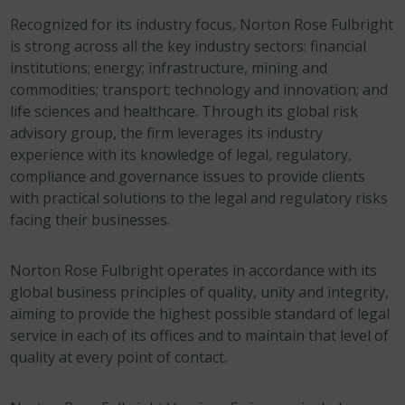
Recognized for its industry focus, Norton Rose Fulbright
is strong across all the key industry sectors: financial
institutions; energy; infrastructure, mining and
commodities; transport; technology and innovation; and
life sciences and healthcare. Through its global risk
advisory group, the firm leverages its industry
experience with its knowledge of legal, regulatory,
compliance and governance issues to provide clients
with practical solutions to the legal and regulatory risks
facing their businesses.
Norton Rose Fulbright operates in accordance with its
global business principles of quality, unity and integrity,
aiming to provide the highest possible standard of legal
service in each of its offices and to maintain that level of
quality at every point of contact.