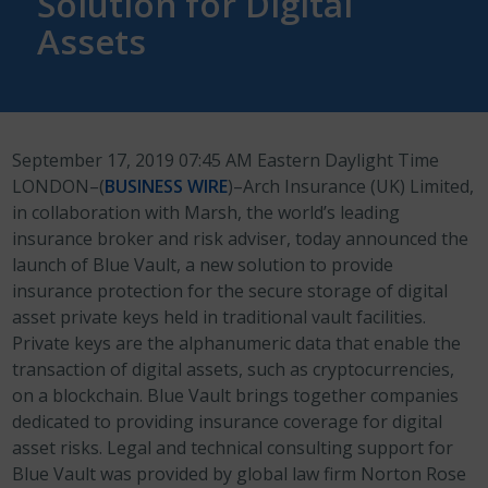
Solution for Digital
Assets
September 17, 2019 07:45 AM Eastern Daylight Time
LONDON–(
BUSINESS WIRE
)–Arch Insurance (UK) Limited,
in collaboration with Marsh, the world’s leading
insurance broker and risk adviser, today announced the
launch of Blue Vault, a new solution to provide
insurance protection for the secure storage of digital
asset private keys held in traditional vault facilities.
Private keys are the alphanumeric data that enable the
transaction of digital assets, such as cryptocurrencies,
on a blockchain. Blue Vault brings together companies
dedicated to providing insurance coverage for digital
asset risks. Legal and technical consulting support for
Blue Vault was provided by global law firm Norton Rose