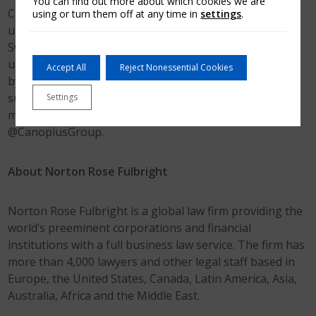
You can find out more about which cookies we are
Canopius is a global specialty (re)insurer with
using or turn them off at any time in
settings
.
underwriting operations in the UK, Netherlands,
Switzerland, Bermuda, US, Australia and Singapore. It
underwrites through Lloyd’s Syndicate 4444 (managed
Accept All
Reject Nonessential Cookies
by Canopius Managing Agents Limited) and a US
surplus lines insurer, Canopius US Insurance, Inc. For
Settings
more information, visit
www.canopius.com
or follow
@CanopiusGroup.
About Norton Rose Fulbright
Norton Rose Fulbright is a global law firm providing the
world’s preeminent corporations and financial
institutions with a full business law service. The firm has
more than 4,000 lawyers and other legal staff based in
Europe, the United States, Canada, Latin America, Asia,
Australia, Africa and the Middle East.