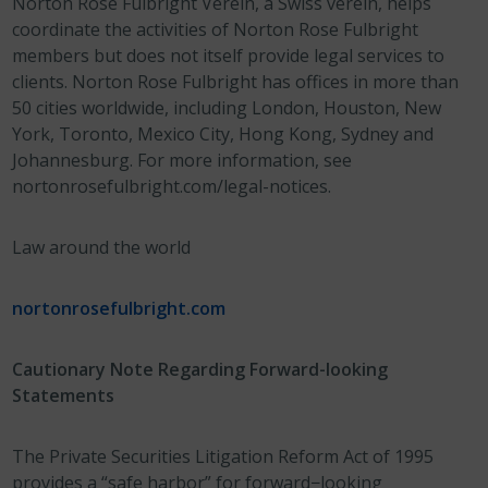
Norton Rose Fulbright Verein, a Swiss verein, helps
coordinate the activities of Norton Rose Fulbright
members but does not itself provide legal services to
clients. Norton Rose Fulbright has offices in more than
50 cities worldwide, including London, Houston, New
York, Toronto, Mexico City, Hong Kong, Sydney and
Johannesburg. For more information, see
nortonrosefulbright.com/legal-notices.
Law around the world
nortonrosefulbright.com
Cautionary Note Regarding Forward-looking
Statements
The Private Securities Litigation Reform Act of 1995
provides a “safe harbor” for forward−looking