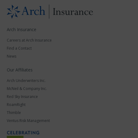
Arch Insurance
Careers at Arch Insurance
Find a Contact
News
Our Affiliates
Arch Underwriters Inc.
McNeil & Company Inc.
Red Sky Insurance
RoamRight
Thimble
Ventus Risk Management