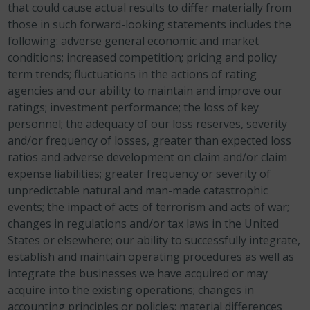
that could cause actual results to differ materially from
those in such forward-looking statements includes the
following: adverse general economic and market
conditions; increased competition; pricing and policy
term trends; fluctuations in the actions of rating
agencies and our ability to maintain and improve our
ratings; investment performance; the loss of key
personnel; the adequacy of our loss reserves, severity
and/or frequency of losses, greater than expected loss
ratios and adverse development on claim and/or claim
expense liabilities; greater frequency or severity of
unpredictable natural and man-made catastrophic
events; the impact of acts of terrorism and acts of war;
changes in regulations and/or tax laws in the United
States or elsewhere; our ability to successfully integrate,
establish and maintain operating procedures as well as
integrate the businesses we have acquired or may
acquire into the existing operations; changes in
accounting principles or policies; material differences