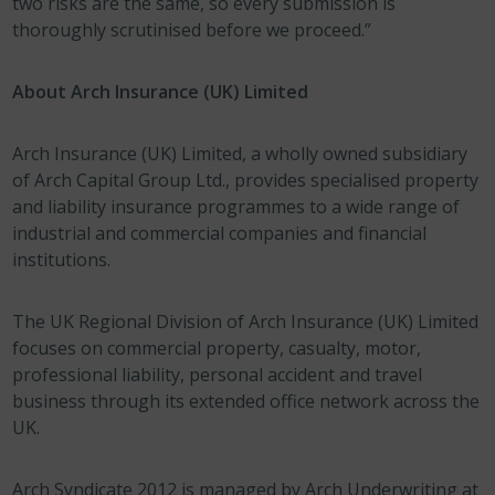
two risks are the same, so every submission is
thoroughly scrutinised before we proceed.”
About Arch Insurance (UK) Limited
Arch Insurance (UK) Limited, a wholly owned subsidiary
of Arch Capital Group Ltd., provides specialised property
and liability insurance programmes to a wide range of
industrial and commercial companies and financial
institutions.
The UK Regional Division of Arch Insurance (UK) Limited
focuses on commercial property, casualty, motor,
professional liability, personal accident and travel
business through its extended office network across the
UK.
Arch Syndicate 2012 is managed by Arch Underwriting at