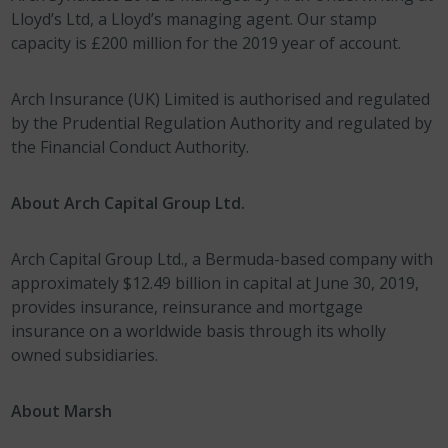
Lloyd’s Ltd, a Lloyd’s managing agent. Our stamp
capacity is £200 million for the 2019 year of account.
Arch Insurance (UK) Limited is authorised and regulated
by the Prudential Regulation Authority and regulated by
the Financial Conduct Authority.
About Arch Capital Group Ltd.
Arch Capital Group Ltd., a Bermuda-based company with
approximately $12.49 billion in capital at June 30, 2019,
provides insurance, reinsurance and mortgage
insurance on a worldwide basis through its wholly
owned subsidiaries.
About Marsh