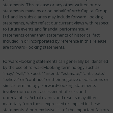
statements. This release or any other written or oral
statements made by or on behalf of Arch Capital Group
Ltd. and its subsidiaries may include forward−looking
statements, which reflect our current views with respect
to future events and financial performance. All
statements other than statements of historical fact
included in or incorporated by reference in this release
are forward−looking statements.
Forward−looking statements can generally be identified
by the use of forward−looking terminology such as
“may,” “will,” “expect,” “intend,” “estimate,” “anticipate,”
“believe” or “continue” or their negative or variations or
similar terminology. Forward−looking statements
involve our current assessment of risks and
uncertainties. Actual events and results may differ
materially from those expressed or implied in these
statements. A non-exclusive list of the important factors