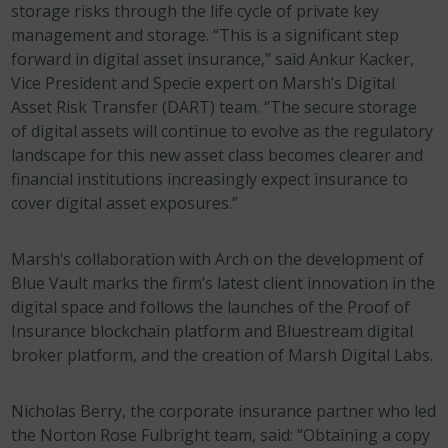
storage risks through the life cycle of private key
management and storage. “This is a significant step
forward in digital asset insurance,” said Ankur Kacker,
Vice President and Specie expert on Marsh’s Digital
Asset Risk Transfer (DART) team. “The secure storage
of digital assets will continue to evolve as the regulatory
landscape for this new asset class becomes clearer and
financial institutions increasingly expect insurance to
cover digital asset exposures.”
Marsh’s collaboration with Arch on the development of
Blue Vault marks the firm’s latest client innovation in the
digital space and follows the launches of the Proof of
Insurance blockchain platform and Bluestream digital
broker platform, and the creation of Marsh Digital Labs.
Nicholas Berry, the corporate insurance partner who led
the Norton Rose Fulbright team, said: “Obtaining a copy