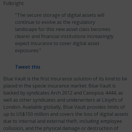
Fulbright.
“The secure storage of digital assets will
continue to evolve as the regulatory
landscape for this new asset class becomes
clearer and financial institutions increasingly
expect insurance to cover digital asset
exposures.”
Tweet this
Blue Vault is the first insurance solution of its kind to be
placed in the specie insurance market. Blue Vault is
backed by syndicates Arch 2012 and Canopius 4444, as
well as other syndicates and underwriters at Lloyd’s of
London. Available globally, Blue Vault provides limits of
up to US$150 million and covers the loss of digital assets
due to internal and external theft, including employee
collusion, and the physical damage or destruction of