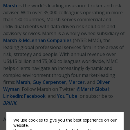
Marsh
is the world’s leading insurance broker and risk
adviser. With over 35,000 colleagues operating in more
than 130 countries, Marsh serves commercial and
individual clients with data driven risk solutions and
advisory services. Marsh is a wholly owned subsidiary of
Marsh & McLennan Companies
(NYSE: MMC), the
leading global professional services firm in the areas of
risk, strategy and people. With annual revenue over
US$15 billion and 75,000 colleagues worldwide, MMC
helps clients navigate an increasingly dynamic and
complex environment through four market-leading
firms:
Marsh
,
Guy Carpenter
,
Mercer
, and
Oliver
Wyman
. Follow Marsh on Twitter
@MarshGlobal
;
LinkedIn
;
Facebook
; and
YouTube
, or subscribe to
BRINK
.
About Canopius AG (“Canopius”)
We use cookies to give you the best experience on our
website.