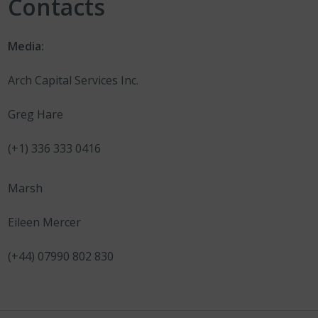
Contacts
Media:
Arch Capital Services Inc.
Greg Hare
(+1) 336 333 0416
Marsh
Eileen Mercer
(+44) 07990 802 830