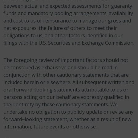
between actual and expected assessments for guaranty
funds and mandatory pooling arrangements; availability
and cost to us of reinsurance to manage our gross and
net exposures; the failure of others to meet their
obligations to us; and other factors identified in our
filings with the U.S. Securities and Exchange Commission.
The foregoing review of important factors should not
be construed as exhaustive and should be read in
conjunction with other cautionary statements that are
included herein or elsewhere. All subsequent written and
oral forward−looking statements attributable to us or
persons acting on our behalf are expressly qualified in
their entirety by these cautionary statements. We
undertake no obligation to publicly update or revise any
forward−looking statement, whether as a result of new
information, future events or otherwise.