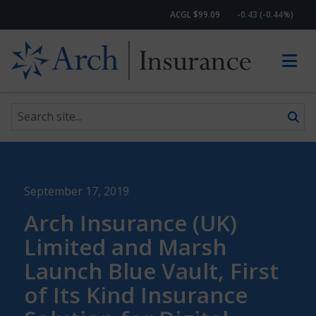
ACGL $99.09
-0.43 (-0.44%)
Search site
Skip to content
September 17, 2019
Arch Insurance (UK)
Limited and Marsh
Launch Blue Vault, First
of Its Kind Insurance