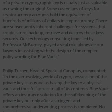
of a private cryptographic key is usually just as valuable
as owning the original. Some custodians of keys for
cryptocurrency accounts hold the equivalent of
hundreds of millions of dollars in cryptocurrency. There
are subsequently inherent challenges for systems that
create, store, back up, retrieve and destroy these keys
securely. Our technology consulting team, led by
Professor McBurney, played a vital role alongside our
lawyers in assisting with the design of the complex
policy wording for Blue Vault.”
Philip Turner, Head of Specie at Canopius, commented:
“In the ever-evolving world of crypto, possession of the
private key is as good as having the key to a physical
vault and thus full access to all of its contents. Blue Vault
offers an insurance solution for the safekeeping of the
private key but only after a stringent and
comprehensive underwriting process is completed. No