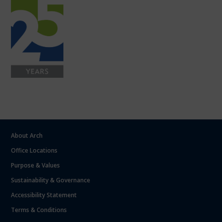
About Arch
Office Locations
Purpose & Values
Sustainability & Governance
Accessibility Statement
Terms & Conditions