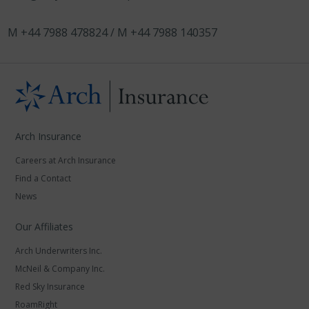
M +44 7988 478824 / M +44 7988 140357
Arch Insurance
Careers at Arch Insurance
Find a Contact
News
Our Affiliates
Arch Underwriters Inc.
McNeil & Company Inc.
Red Sky Insurance
RoamRight