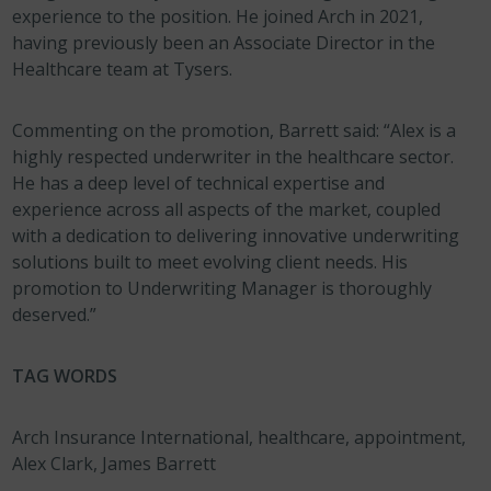
experience to the position. He joined Arch in 2021,
having previously been an Associate Director in the
Healthcare team at Tysers.
Commenting on the promotion, Barrett said: “Alex is a
highly respected underwriter in the healthcare sector.
He has a deep level of technical expertise and
experience across all aspects of the market, coupled
with a dedication to delivering innovative underwriting
solutions built to meet evolving client needs. His
promotion to Underwriting Manager is thoroughly
deserved.”
TAG WORDS
Arch Insurance International, healthcare, appointment,
Alex Clark, James Barrett