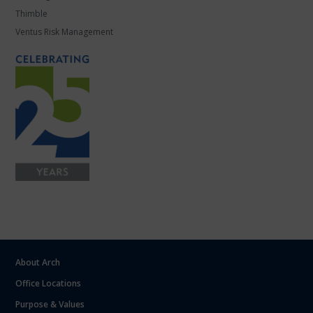
Thimble
Ventus Risk Management
About Arch
Office Locations
Purpose & Values