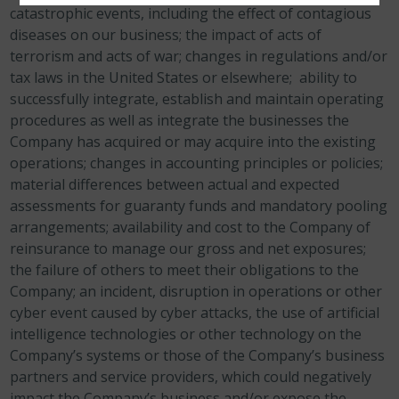
catastrophic events, including the effect of contagious
diseases on our business; the impact of acts of
terrorism and acts of war; changes in regulations and/or
tax laws in the United States or elsewhere; ability to
successfully integrate, establish and maintain operating
procedures as well as integrate the businesses the
Company has acquired or may acquire into the existing
operations; changes in accounting principles or policies;
material differences between actual and expected
assessments for guaranty funds and mandatory pooling
arrangements; availability and cost to the Company of
reinsurance to manage our gross and net exposures;
the failure of others to meet their obligations to the
Company; an incident, disruption in operations or other
cyber event caused by cyber attacks, the use of artificial
intelligence technologies or other technology on the
Company’s systems or those of the Company’s business
partners and service providers, which could negatively
impact the Company’s business and/or expose the