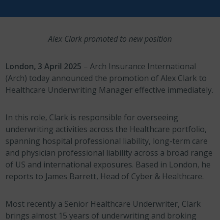
Alex Clark promoted to new position
London, 3 April 2025
– Arch Insurance International
(Arch) today announced the promotion of Alex Clark to
Healthcare Underwriting Manager effective immediately.
In this role, Clark is responsible for overseeing
underwriting activities across the Healthcare portfolio,
spanning hospital professional liability, long-term care
and physician professional liability across a broad range
of US and international exposures. Based in London, he
reports to James Barrett, Head of Cyber & Healthcare.
Most recently a Senior Healthcare Underwriter, Clark
brings almost 15 years of underwriting and broking