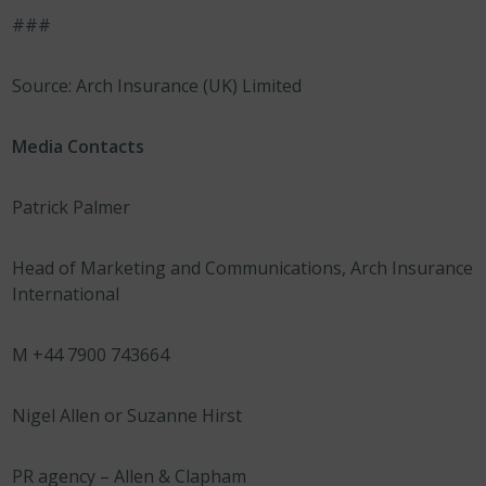
###
Source: Arch Insurance (UK) Limited
Media Contacts
Patrick Palmer
Head of Marketing and Communications, Arch Insurance
International
M +44 7900 743664
Nigel Allen or Suzanne Hirst
PR agency – Allen & Clapham