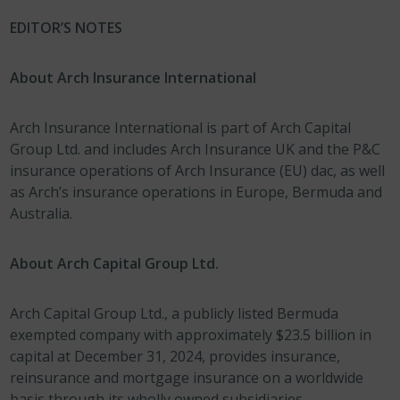
EDITOR’S NOTES
About Arch Insurance International
Arch Insurance International is part of Arch Capital
Group Ltd. and includes Arch Insurance UK and the P&C
insurance operations of Arch Insurance (EU) dac, as well
as Arch’s insurance operations in Europe, Bermuda and
Australia.
About Arch Capital Group Ltd.
Arch Capital Group Ltd., a publicly listed Bermuda
exempted company with approximately $23.5 billion in
capital at December 31, 2024, provides insurance,
reinsurance and mortgage insurance on a worldwide
basis through its wholly owned subsidiaries.