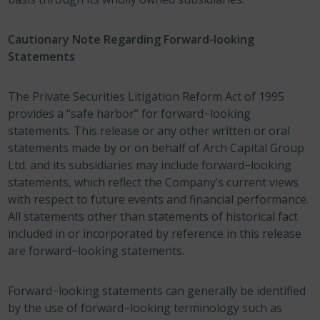
Cautionary Note Regarding Forward-looking
Statements
The Private Securities Litigation Reform Act of 1995
provides a “safe harbor” for forward−looking
statements. This release or any other written or oral
statements made by or on behalf of Arch Capital Group
Ltd. and its subsidiaries may include forward−looking
statements, which reflect the Company’s current views
with respect to future events and financial performance.
All statements other than statements of historical fact
included in or incorporated by reference in this release
are forward−looking statements.
Forward−looking statements can generally be identified
by the use of forward−looking terminology such as