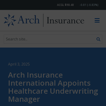
ACGL $98.48
-0.81 (-0.83%)
Search site
Skip to content
April 3, 2025
Arch Insurance
International Appoints
Healthcare Underwriting
Manager