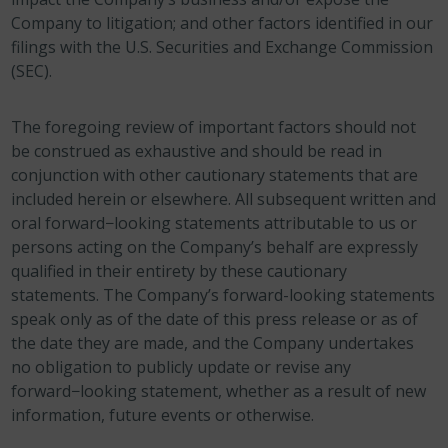
Company to litigation; and other factors identified in our
filings with the U.S. Securities and Exchange Commission
(SEC).
The foregoing review of important factors should not
be construed as exhaustive and should be read in
conjunction with other cautionary statements that are
included herein or elsewhere. All subsequent written and
oral forward−looking statements attributable to us or
persons acting on the Company’s behalf are expressly
qualified in their entirety by these cautionary
statements. The Company’s forward-looking statements
speak only as of the date of this press release or as of
the date they are made, and the Company undertakes
no obligation to publicly update or revise any
forward−looking statement, whether as a result of new
information, future events or otherwise.