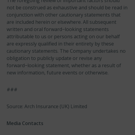
The foregoing review of important factors should
not be construed as exhaustive and should be read in
conjunction with other cautionary statements that
are included herein or elsewhere. All subsequent
written and oral forward−looking statements
attributable to us or persons acting on our behalf
are expressly qualified in their entirety by these
cautionary statements. The Company undertakes no
obligation to publicly update or revise any
forward−looking statement, whether as a result of
new information, future events or otherwise.
###
Source: Arch Insurance (UK) Limited
Media Contacts