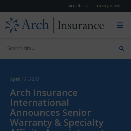
ACGL $99.29
+0.20 (+0.20%)
Search site
Skip to content
April 12, 2022
Arch Insurance
International
Announces Senior
Warranty & Specialty