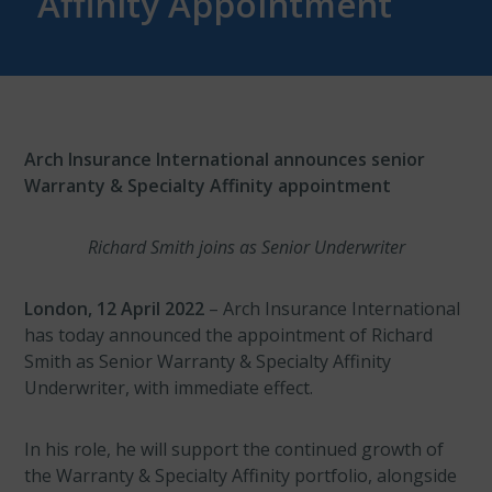
Affinity Appointment
Arch Insurance International announces senior
Warranty & Specialty Affinity appointment
Richard Smith joins as Senior Underwriter
London, 12 April 2022
– Arch Insurance International
has today announced the appointment of Richard
Smith as Senior Warranty & Specialty Affinity
Underwriter, with immediate effect.
In his role, he will support the continued growth of
the Warranty & Specialty Affinity portfolio, alongside