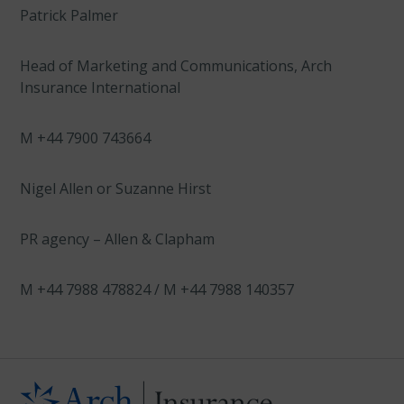
Patrick Palmer
Head of Marketing and Communications, Arch
Insurance International
M +44 7900 743664
Nigel Allen or Suzanne Hirst
PR agency – Allen & Clapham
M +44 7988 478824 / M +44 7988 140357