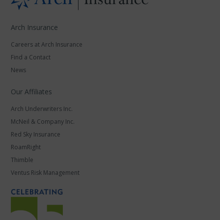
Arch Insurance
Careers at Arch Insurance
Find a Contact
News
Our Affiliates
Arch Underwriters Inc.
McNeil & Company Inc.
Red Sky Insurance
RoamRight
Thimble
Ventus Risk Management