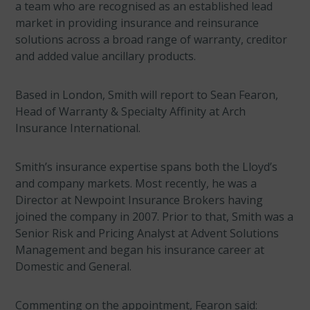
a team who are recognised as an established lead
market in providing insurance and reinsurance
solutions across a broad range of warranty, creditor
and added value ancillary products.
Based in London, Smith will report to Sean Fearon,
Head of Warranty & Specialty Affinity at Arch
Insurance International.
Smith’s insurance expertise spans both the Lloyd’s
and company markets. Most recently, he was a
Director at Newpoint Insurance Brokers having
joined the company in 2007. Prior to that, Smith was a
Senior Risk and Pricing Analyst at Advent Solutions
Management and began his insurance career at
Domestic and General.
Commenting on the appointment, Fearon said: