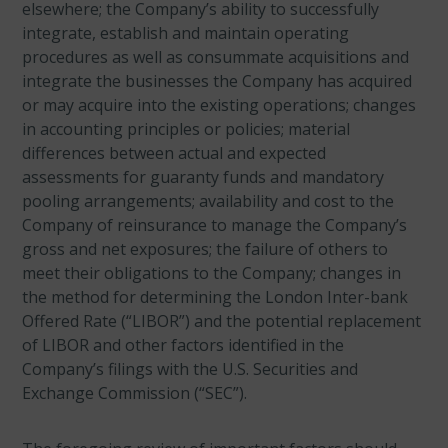
elsewhere; the Company’s ability to successfully
integrate, establish and maintain operating
procedures as well as consummate acquisitions and
integrate the businesses the Company has acquired
or may acquire into the existing operations; changes
in accounting principles or policies; material
differences between actual and expected
assessments for guaranty funds and mandatory
pooling arrangements; availability and cost to the
Company of reinsurance to manage the Company’s
gross and net exposures; the failure of others to
meet their obligations to the Company; changes in
the method for determining the London Inter-bank
Offered Rate (“LIBOR”) and the potential replacement
of LIBOR and other factors identified in the
Company’s filings with the U.S. Securities and
Exchange Commission (“SEC”).