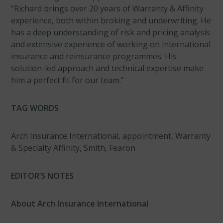
“Richard brings over 20 years of Warranty & Affinity
experience, both within broking and underwriting. He
has a deep understanding of risk and pricing analysis
and extensive experience of working on international
insurance and reinsurance programmes. His
solution-led approach and technical expertise make
him a perfect fit for our team.”
TAG WORDS
Arch Insurance International, appointment, Warranty
& Specialty Affinity, Smith, Fearon
EDITOR’S NOTES
About Arch Insurance International