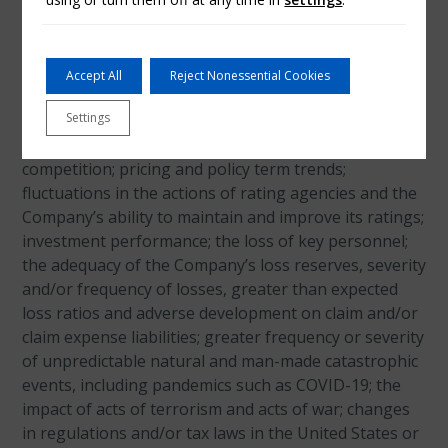
and uncertainties. Actual events and results may
differ materially from those expressed or implied in
these statements. A non-exclusive list of the
important factors that could cause actual results to
Accept All
Reject Nonessential Cookies
differ materially from those in such forward-looking
Settings
statements includes the following: adverse general
economic and market conditions; increased
competition; pricing and policy term trends;
fluctuations in the actions of rating agencies and the
Company’s ability to maintain and improve its ratings;
investment performance; the loss of key personnel;
the adequacy of the Company’s loss reserves, severity
and/or frequency of losses, greater than expected
loss ratios and adverse development on claim and/or
claim expense liabilities; greater frequency or severity
of unpredictable natural and man-made catastrophic
events, including pandemics such as COVID-19; the
impact of acts of terrorism and acts of war; changes
in regulations and/or tax laws in the United States or