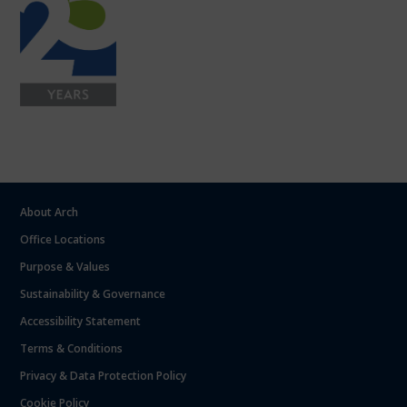
About Arch
Office Locations
Purpose & Values
Sustainability & Governance
Accessibility Statement
Terms & Conditions
Privacy & Data Protection Policy
Cookie Policy