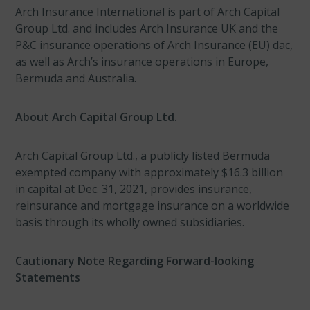
Arch Insurance International is part of Arch Capital
Group Ltd. and includes Arch Insurance UK and the
P&C insurance operations of Arch Insurance (EU) dac,
as well as Arch’s insurance operations in Europe,
Bermuda and Australia.
About Arch Capital Group Ltd.
Arch Capital Group Ltd., a publicly listed Bermuda
exempted company with approximately $16.3 billion
in capital at Dec. 31, 2021, provides insurance,
reinsurance and mortgage insurance on a worldwide
basis through its wholly owned subsidiaries.
Cautionary Note Regarding Forward-looking
Statements