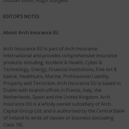
Duncan Smith, Hugh Sturgess
EDITOR’S NOTES
About Arch Insurance EU
Arch Insurance EU is part of Arch Insurance
International and provides comprehensive insurance
products including: Accident & Health, Cyber &
Technology, Energy, Financial Institutions, Fine Art &
Specie, Healthcare, Marine, Professional Liability,
Property and Terrorism. Arch Insurance EU is based in
Dublin with branch offices in France, Italy, the
Netherlands, Spain and the United Kingdom. Arch
Insurance EU is a wholly owned subsidiary of Arch
Capital Group Ltd. and is authorised by the Central Bank
of Ireland to write all classes of business (excluding
Class 18).