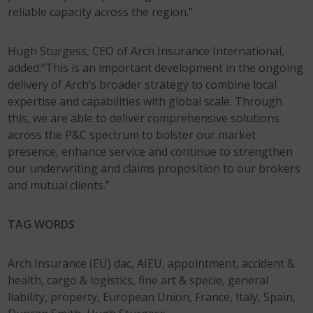
reliable capacity across the region.”
Hugh Sturgess, CEO of Arch Insurance International,
added:“This is an important development in the ongoing
delivery of Arch’s broader strategy to combine local
expertise and capabilities with global scale. Through
this, we are able to deliver comprehensive solutions
across the P&C spectrum to bolster our market
presence, enhance service and continue to strengthen
our underwriting and claims proposition to our brokers
and mutual clients.”
TAG WORDS
Arch Insurance (EU) dac, AIEU, appointment, accident &
health, cargo & logistics, fine art & specie, general
liability, property, European Union, France, Italy, Spain,