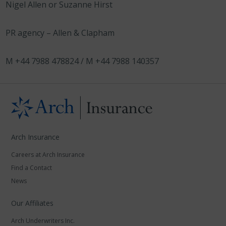
Nigel Allen or Suzanne Hirst
PR agency – Allen & Clapham
M +44 7988 478824 / M +44 7988 140357
Arch Insurance
Careers at Arch Insurance
Find a Contact
News
Our Affiliates
Arch Underwriters Inc.