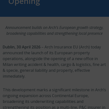
Opening
Announcement builds on Arch’s European growth strategy,
broadening capabilities and strengthening local presence
Dublin, 30 April 2026
– Arch Insurance EU (Arch) today
announced the launch of its European property
operations, alongside the opening of a new office in
Milan writing accident & health, cargo & logistics, fine art
& specie, general liability and property, effective
immediately.
This development marks a significant milestone in Arch’s
ongoing expansion across Continental Europe,
broadening its underwriting capabilities and
strengthening its position as a multi-line, P&C insurer in