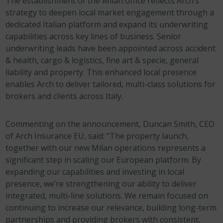
The establishment of the Milan office reflects Arch’s
strategy to deepen local market engagement through a
dedicated Italian platform and expand its underwriting
capabilities across key lines of business. Senior
underwriting leads have been appointed across accident
& health, cargo & logistics, fine art & specie, general
liability and property. This enhanced local presence
enables Arch to deliver tailored, multi-class solutions for
brokers and clients across Italy.
Commenting on the announcement, Duncan Smith, CEO
of Arch Insurance EU, said: “The property launch,
together with our new Milan operations represents a
significant step in scaling our European platform. By
expanding our capabilities and investing in local
presence, we’re strengthening our ability to deliver
integrated, multi-line solutions. We remain focused on
continuing to increase our relevance, building long-term
partnerships and providing brokers with consistent,