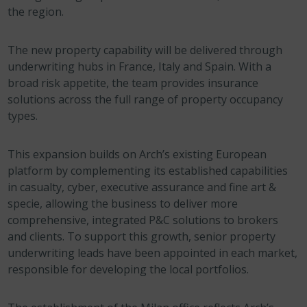
the region.
The new property capability will be delivered through
underwriting hubs in France, Italy and Spain. With a
broad risk appetite, the team provides insurance
solutions across the full range of property occupancy
types.
This expansion builds on Arch’s existing European
platform by complementing its established capabilities
in casualty, cyber, executive assurance and fine art &
specie, allowing the business to deliver more
comprehensive, integrated P&C solutions to brokers
and clients. To support this growth, senior property
underwriting leads have been appointed in each market,
responsible for developing the local portfolios.