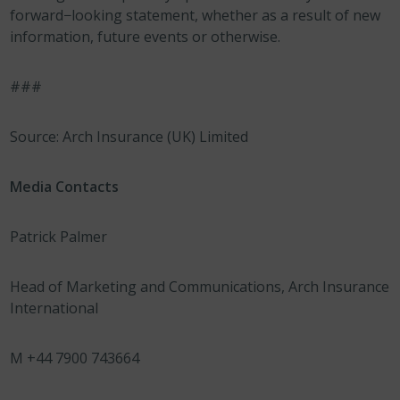
forward−looking statement, whether as a result of new
information, future events or otherwise.
###
Source: Arch Insurance (UK) Limited
Media Contacts
Patrick Palmer
Head of Marketing and Communications, Arch Insurance
International
M +44 7900 743664