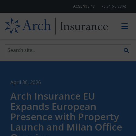
ACGL $98.48
-0.81 (-0.83%)
Search site
Skip to content
April 30, 2026
Arch Insurance EU
Expands European
Presence with Property
Launch and Milan Office