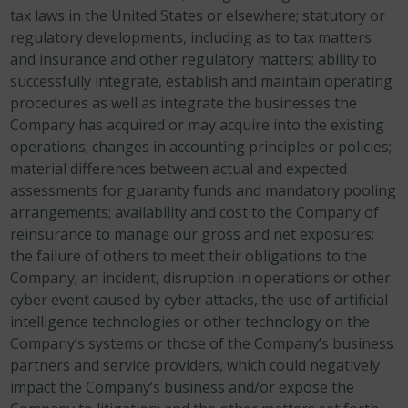
tax laws in the United States or elsewhere; statutory or
regulatory developments, including as to tax matters
and insurance and other regulatory matters; ability to
successfully integrate, establish and maintain operating
procedures as well as integrate the businesses the
Company has acquired or may acquire into the existing
operations; changes in accounting principles or policies;
material differences between actual and expected
assessments for guaranty funds and mandatory pooling
arrangements; availability and cost to the Company of
reinsurance to manage our gross and net exposures;
the failure of others to meet their obligations to the
Company; an incident, disruption in operations or other
cyber event caused by cyber attacks, the use of artificial
intelligence technologies or other technology on the
Company’s systems or those of the Company’s business
partners and service providers, which could negatively
impact the Company’s business and/or expose the