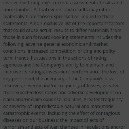
involve the Company’s current assessment of risks and
uncertainties. Actual events and results may differ
materially from those expressed or implied in these
statements. A non-exclusive list of the important factors
that could cause actual results to differ materially from
those in such forward-looking statements includes the
following: adverse general economic and market
conditions; increased competition; pricing and policy
term trends; fluctuations in the actions of rating
agencies and the Company’s ability to maintain and
improve its ratings; investment performance; the loss of
key personnel; the adequacy of the Company’s loss
reserves, severity and/or frequency of losses, greater
than expected loss ratios and adverse development on
claim and/or claim expense liabilities; greater frequency
or severity of unpredictable natural and man-made
catastrophic events, including the effect of contagious
diseases on our business; the impact of acts of
terrorism and acts of war; changes in regulations and/or