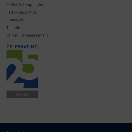
McNeil & Company Inc.
Red Sky Insurance
RoamRight
Thimble
Ventus Risk Management