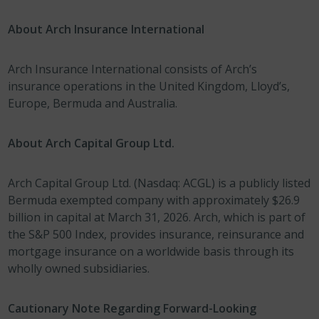
About Arch Insurance International
Arch Insurance International consists of Arch’s
insurance operations in the United Kingdom, Lloyd’s,
Europe, Bermuda and Australia.
About Arch Capital Group Ltd.
Arch Capital Group Ltd. (Nasdaq: ACGL) is a publicly listed
Bermuda exempted company with approximately $26.9
billion in capital at March 31, 2026. Arch, which is part of
the S&P 500 Index, provides insurance, reinsurance and
mortgage insurance on a worldwide basis through its
wholly owned subsidiaries.
Cautionary Note Regarding Forward-Looking