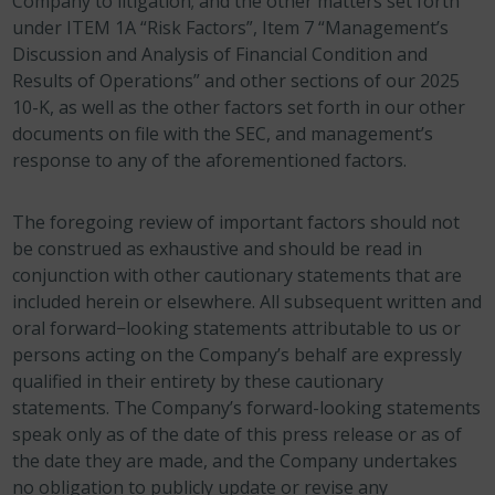
Company to litigation; and the other matters set forth
under ITEM 1A “Risk Factors”, Item 7 “Management’s
Discussion and Analysis of Financial Condition and
Results of Operations” and other sections of our 2025
10-K, as well as the other factors set forth in our other
documents on file with the SEC, and management’s
response to any of the aforementioned factors.
The foregoing review of important factors should not
be construed as exhaustive and should be read in
conjunction with other cautionary statements that are
included herein or elsewhere. All subsequent written and
oral forward−looking statements attributable to us or
persons acting on the Company’s behalf are expressly
qualified in their entirety by these cautionary
statements. The Company’s forward-looking statements
speak only as of the date of this press release or as of
the date they are made, and the Company undertakes
no obligation to publicly update or revise any