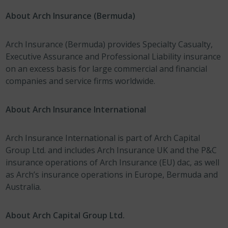
About Arch Insurance (Bermuda)
Arch Insurance (Bermuda) provides Specialty Casualty,
Executive Assurance and Professional Liability insurance
on an excess basis for large commercial and financial
companies and service firms worldwide.
About Arch Insurance International
Arch Insurance International is part of Arch Capital
Group Ltd. and includes Arch Insurance UK and the P&C
insurance operations of Arch Insurance (EU) dac, as well
as Arch’s insurance operations in Europe, Bermuda and
Australia.
About Arch Capital Group Ltd.