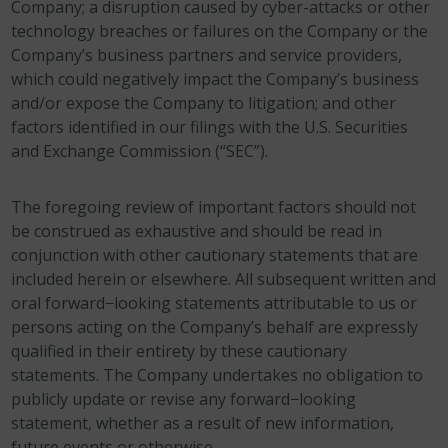
Company; a disruption caused by cyber-attacks or other
technology breaches or failures on the Company or the
Company’s business partners and service providers,
which could negatively impact the Company’s business
and/or expose the Company to litigation; and other
factors identified in our filings with the U.S. Securities
and Exchange Commission (“SEC”).
The foregoing review of important factors should not
be construed as exhaustive and should be read in
conjunction with other cautionary statements that are
included herein or elsewhere. All subsequent written and
oral forward−looking statements attributable to us or
persons acting on the Company’s behalf are expressly
qualified in their entirety by these cautionary
statements. The Company undertakes no obligation to
publicly update or revise any forward−looking
statement, whether as a result of new information,
future events or otherwise.