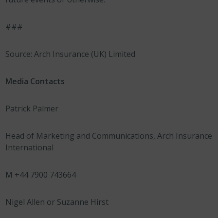
###
Source: Arch Insurance (UK) Limited
Media Contacts
Patrick Palmer
Head of Marketing and Communications, Arch Insurance
International
M +44 7900 743664
Nigel Allen or Suzanne Hirst