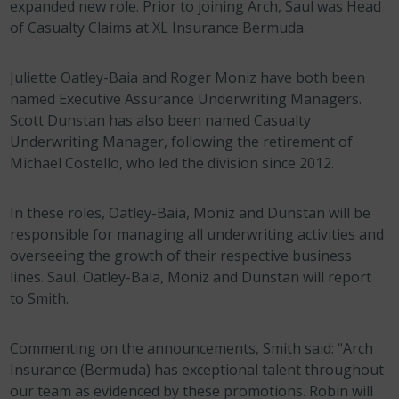
expanded new role. Prior to joining Arch, Saul was Head
of Casualty Claims at XL Insurance Bermuda.
Juliette Oatley-Baia and Roger Moniz have both been
named Executive Assurance Underwriting Managers.
Scott Dunstan has also been named Casualty
Underwriting Manager, following the retirement of
Michael Costello, who led the division since 2012.
In these roles, Oatley-Baia, Moniz and Dunstan will be
responsible for managing all underwriting activities and
overseeing the growth of their respective business
lines. Saul, Oatley-Baia, Moniz and Dunstan will report
to Smith.
Commenting on the announcements, Smith said: “Arch
Insurance (Bermuda) has exceptional talent throughout
our team as evidenced by these promotions. Robin will