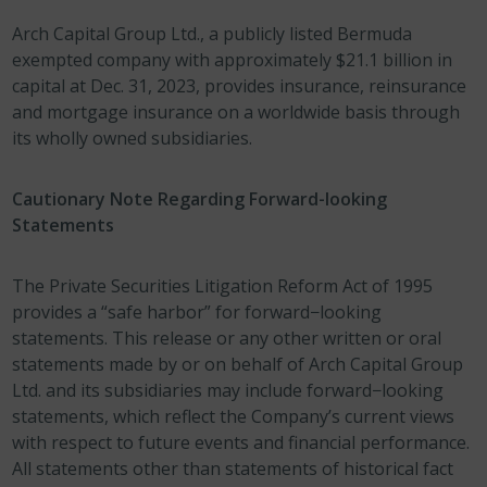
Arch Capital Group Ltd., a publicly listed Bermuda
exempted company with approximately $21.1 billion in
capital at Dec. 31, 2023, provides insurance, reinsurance
and mortgage insurance on a worldwide basis through
its wholly owned subsidiaries.
Cautionary Note Regarding Forward-looking
Statements
The Private Securities Litigation Reform Act of 1995
provides a “safe harbor” for forward−looking
statements. This release or any other written or oral
statements made by or on behalf of Arch Capital Group
Ltd. and its subsidiaries may include forward−looking
statements, which reflect the Company’s current views
with respect to future events and financial performance.
All statements other than statements of historical fact