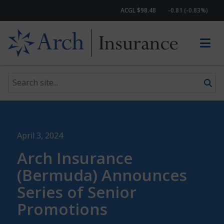
ACGL $98.48
-0.81 (-0.83%)
Search site
Skip to content
April 3, 2024
Arch Insurance
(Bermuda) Announces
Series of Senior
Promotions