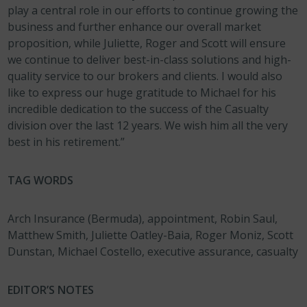
play a central role in our efforts to continue growing the
business and further enhance our overall market
proposition, while Juliette, Roger and Scott will ensure
we continue to deliver best-in-class solutions and high-
quality service to our brokers and clients. I would also
like to express our huge gratitude to Michael for his
incredible dedication to the success of the Casualty
division over the last 12 years. We wish him all the very
best in his retirement.”
TAG WORDS
Arch Insurance (Bermuda), appointment, Robin Saul,
Matthew Smith, Juliette Oatley-Baia, Roger Moniz, Scott
Dunstan, Michael Costello, executive assurance, casualty
EDITOR’S NOTES