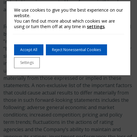
included in or incorporated by reference in this release
are forward−looking statements.
We use cookies to give you the best experience on our
website.
You can find out more about which cookies we are
Forward−looking statements can generally be identified
using or turn them off at any time in
settings
.
by the use of forward−looking terminology such as
“may,” “will,” “expect,” “intend,” “estimate,” “anticipate,”
“believe” or “continue” or their negative or variations or
Accept All
Reject Nonessential Cookies
similar terminology. Forward−looking statements
Settings
involve the Company’s current assessment of risks and
uncertainties. Actual events and results may differ
materially from those expressed or implied in these
statements. A non-exclusive list of the important factors
that could cause actual results to differ materially from
those in such forward-looking statements includes the
following: adverse general economic and market
conditions; increased competition; pricing and policy
term trends; fluctuations in the actions of rating
agencies and the Company’s ability to maintain and
improve its ratings; investment performance; the loss of