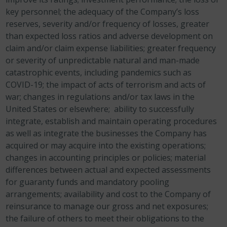
key personnel; the adequacy of the Company’s loss
reserves, severity and/or frequency of losses, greater
than expected loss ratios and adverse development on
claim and/or claim expense liabilities; greater frequency
or severity of unpredictable natural and man-made
catastrophic events, including pandemics such as
COVID-19; the impact of acts of terrorism and acts of
war; changes in regulations and/or tax laws in the
United States or elsewhere; ability to successfully
integrate, establish and maintain operating procedures
as well as integrate the businesses the Company has
acquired or may acquire into the existing operations;
changes in accounting principles or policies; material
differences between actual and expected assessments
for guaranty funds and mandatory pooling
arrangements; availability and cost to the Company of
reinsurance to manage our gross and net exposures;
the failure of others to meet their obligations to the