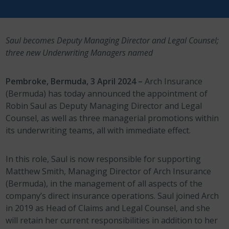
Saul becomes Deputy Managing Director and Legal Counsel;
three new Underwriting Managers named
Pembroke, Bermuda, 3 April 2024 –
Arch Insurance
(Bermuda) has today announced the appointment of
Robin Saul as Deputy Managing Director and Legal
Counsel, as well as three managerial promotions within
its underwriting teams, all with immediate effect.
In this role, Saul is now responsible for supporting
Matthew Smith, Managing Director of Arch Insurance
(Bermuda), in the management of all aspects of the
company’s direct insurance operations. Saul joined Arch
in 2019 as Head of Claims and Legal Counsel, and she
will retain her current responsibilities in addition to her