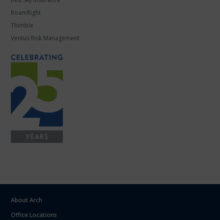
RoamRight
Thimble
Ventus Risk Management
About Arch
Office Locations