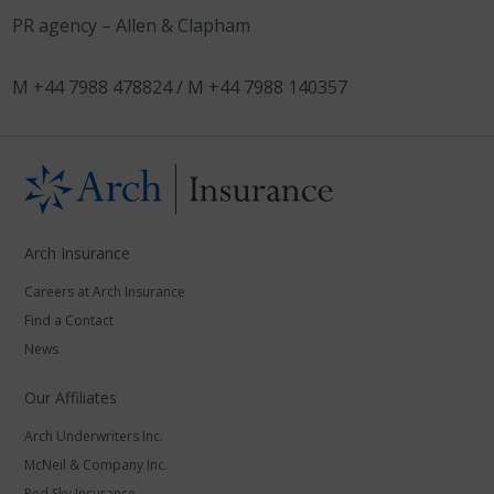
PR agency – Allen & Clapham
M +44 7988 478824 / M +44 7988 140357
Arch Insurance
Careers at Arch Insurance
Find a Contact
News
Our Affiliates
Arch Underwriters Inc.
McNeil & Company Inc.
Red Sky Insurance