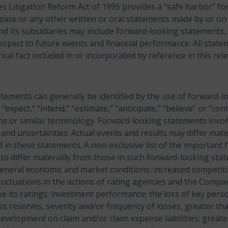
es Litigation Reform Act of 1995 provides a “safe harbor” f
lease or any other written or oral statements made by or on
nd its subsidiaries may include forward-looking statements, 
espect to future events and financial performance. All stat
ical fact included in or incorporated by reference in this re
tements can generally be identified by the use of forward-
” “expect,” “intend,” “estimate,” “anticipate,” “believe” or “con
ons or similar terminology. Forward-looking statements invol
and uncertainties. Actual events and results may differ mate
 in these statements. A non-exclusive list of the important f
 to differ materially from those in such forward-looking sta
general economic and market conditions; increased competiti
fluctuations in the actions of rating agencies and the Company
e its ratings; investment performance; the loss of key pers
s reserves, severity and/or frequency of losses, greater th
evelopment on claim and/or claim expense liabilities; great