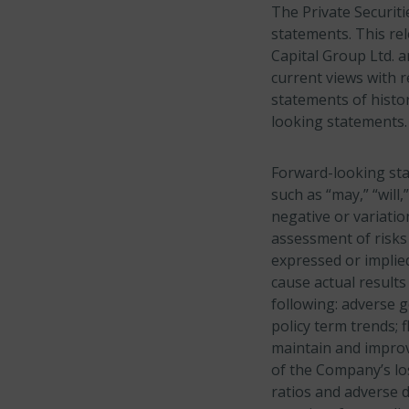
The Private Securiti
statements. This re
Capital Group Ltd. a
current views with r
statements of histor
looking statements.
Forward-looking sta
such as “may,” “will,
negative or variati
assessment of risks 
expressed or implied
cause actual results
following: adverse 
policy term trends; 
maintain and improv
of the Company’s los
ratios and adverse d