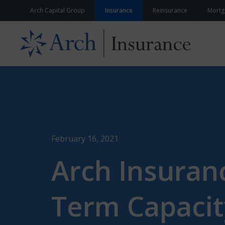
Skip to content
Arch Capital Group
Insurance
Reinsurance
Mortg
February 16, 2021
Arch Insuranc
Term Capacit