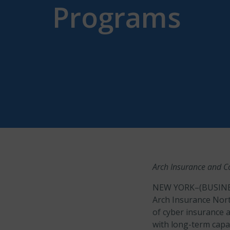
Programs
Arch Insurance and Co
NEW YORK–(BUSINE
Arch Insurance North
of cyber insurance 
with long-term capa