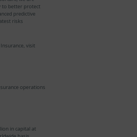
 to better protect
anced predictive
atest risks
Insurance, visit
insurance operations
on in capital at
rldwide basis