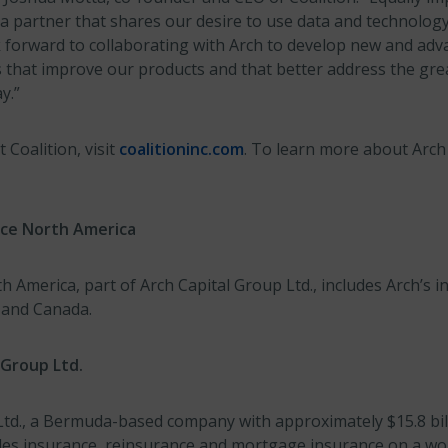
a partner that shares our desire to use data and technology
 forward to collaborating with Arch to develop new and adv
es that improve our products and that better address the gre
y.”
Coalition, visit
coalitioninc.com
. To learn more about Arch 
nce North America
 America, part of Arch Capital Group Ltd., includes Arch’s 
s and Canada.
 Group Ltd.
td., a Bermuda-based company with approximately $15.8 billi
ides insurance, reinsurance and mortgage insurance on a wo