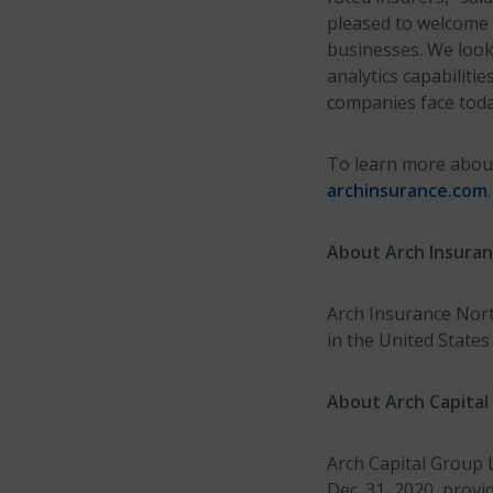
pleased to welcome 
businesses. We look
analytics capabiliti
companies face toda
To learn more about 
archinsurance.com
.
About Arch Insura
Arch Insurance North
in the United State
About Arch Capital
Arch Capital Group L
Dec. 31, 2020, prov