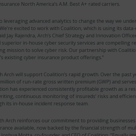
surance North America’s A.M. Best A+ rated carriers.
to leveraging advanced analytics to change the way we unde
We’re excited to work with Coalition, which is using its data
aid Jay Rajendra, Arch’s Chief Strategy and Innovation Officer
superior in-house cyber security services are compelling re
g mission to solve cyber risk. Our partnership with Coalition
s existing cyber insurance product offerings.”
 Arch will support Coalition’s rapid growth. Over the past y
million of run-rate gross written premium (GWP) and serve
tion has experienced consistently profitable growth as a resu
ting, continuous monitoring of insureds’ risks and efficien
 its in-house incident response team.
th Arch reinforces our commitment to providing businesses
ance available, now backed by the financial strength of mul
d Joshua Motta, co-founder and CEO of Coalition. “Equally im