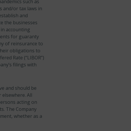
 pandemics such as
s and/or tax laws in
establish and
te the businesses
 in accounting
ments for guaranty
y of reinsurance to
eir obligations to
fered Rate (“LIBOR”)
ny’s filings with
ive and should be
 elsewhere. All
persons acting on
ents. The Company
ement, whether as a