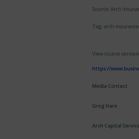
Source: Arch Insura
Tag: arch-insurance
View source versio
https://www.busin
Media Contact
Greg Hare
Arch Capital Servic