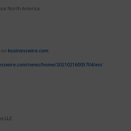
nce North America
n on
businesswire.com
:
esswire.com/news/home/20210216005704/en/
es LLC