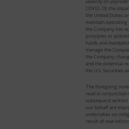
severity of unpredi
COVID-19; the impact
the United States or
maintain operating 
the Company has acq
principles or polici
funds and mandatory
manage the Company’
the Company; change
and the potential re
the U.S. Securities
The foregoing revie
read in conjunction 
subsequent written 
our behalf are expre
undertakes no oblig
result of new inform