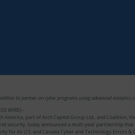
alition to partner on cyber programs using advanced analytics ca
SS WIRE)–
 America, part of Arch Capital Group Ltd., and Coalition, th
and security, today announced a multi-year partnership that 
city for its U.S. and Canada Cyber and Technology Errors &