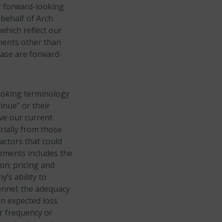
or forward-looking
 behalf of Arch
which reflect our
ements other than
lease are forward-
looking terminology
tinue” or their
ve our current
rially from those
actors that could
tements includes the
on; pricing and
’s ability to
onnel; the adequacy
an expected loss
er frequency or