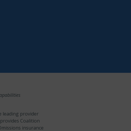
pabilities
e leading provider
provides Coalition
 Omissions insurance