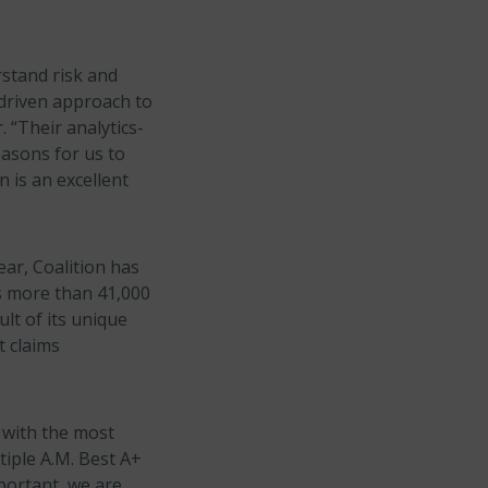
rstand risk and
-driven approach to
. “Their analytics-
asons for us to
 is an excellent
ear, Coalition has
s more than 41,000
lt of its unique
t claims
 with the most
tiple A.M. Best A+
portant, we are