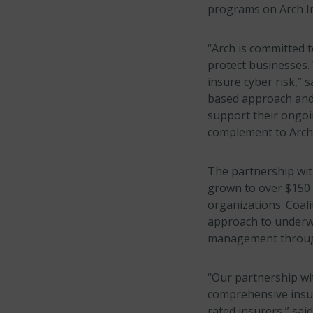
programs on Arch In
“Arch is committed 
protect businesses. 
insure cyber risk,” s
based approach and 
support their ongoin
complement to Arch’
The partnership with
grown to over $150 
organizations. Coali
approach to underwri
management through
“Our partnership wi
comprehensive insur
rated insurers,” sai