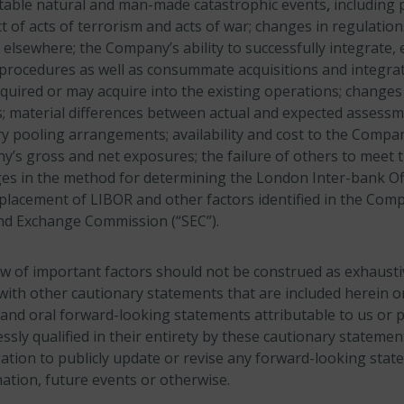
ctable natural and man-made catastrophic events
,
including
 of acts of terrorism and acts of war; changes in regulation
 elsewhere; the Company’s ability to successfully integrate, 
procedures as well as consummate acquisitions and integra
uired or may acquire into the existing operations; changes
es; material differences between actual and expected assess
 pooling arrangements; availability and cost to the Compan
s gross and net exposures; the failure of others to meet th
s in the method for determining the London Inter-bank Of
placement of LIBOR and other factors identified in the Compa
 and Exchange Commission (“SEC”).
w of important factors should not be construed as exhaust
with other cautionary statements that are included herein or
and oral forward-looking statements attributable to us or 
ssly qualified in their entirety by these cautionary statem
ation to publicly update or revise any forward-looking stat
ation, future events or otherwise.