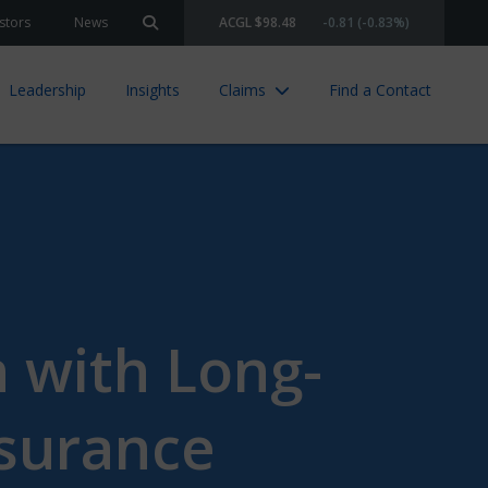
stors
News
ACGL $98.48
-0.81 (-0.83%)
Search site
Leadership
Insights
Claims
Find a Contact
n with Long-
nsurance