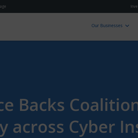
age
Inve
Our Businesses
e Backs Coalitio
y across Cyber I