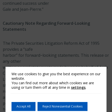
continued success under
Gale and Jean-Pierre.”
Cautionary Note Regarding Forward-Looking
Statements
The Private Securities Litigation Reform Act of 1995
provides a “safe
harbor” for forward−looking statements. This release or
any other
written or oral statements made by or on behalf of Arch
Capital Group
We use cookies to give you the best experience on our
website.
Ltd. and its subsidiaries may include forward−looking
You can find out more about which cookies we are
statements, which
using or turn them off at any time in
settings
.
reflect our current views with respect to future events
and financial
performance. All statements other than statements of
Accept All
Reject Nonessential Cookies
historical fact