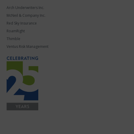
Arch Underwriters Inc.
McNeil & Company Inc.
Red Sky Insurance
RoamRight
Thimble
Ventus Risk Management