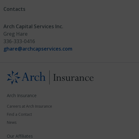
Contacts
Arch Capital Services Inc.
Greg Hare
336-333-0416
ghare@archcapservices.com
Arch Insurance
Careers at Arch Insurance
Find a Contact
News
Our Affiliates