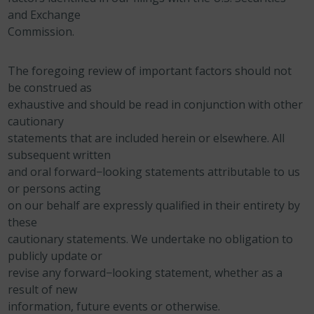
and Exchange
Commission.
The foregoing review of important factors should not
be construed as
exhaustive and should be read in conjunction with other
cautionary
statements that are included herein or elsewhere. All
subsequent written
and oral forward−looking statements attributable to us
or persons acting
on our behalf are expressly qualified in their entirety by
these
cautionary statements. We undertake no obligation to
publicly update or
revise any forward−looking statement, whether as a
result of new
information, future events or otherwise.