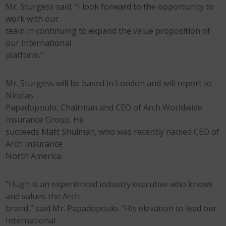
Mr. Sturgess said. “I look forward to the opportunity to
work with our
team in continuing to expand the value proposition of
our International
platform.”
Mr. Sturgess will be based in London and will report to
Nicolas
Papadopoulo, Chairman and CEO of Arch Worldwide
Insurance Group. He
succeeds Matt Shulman, who was recently named CEO of
Arch Insurance
North America.
“Hugh is an experienced industry executive who knows
and values the Arch
brand,” said Mr. Papadopoulo. “His elevation to lead our
International