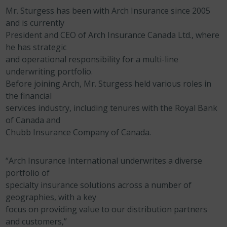
Mr. Sturgess has been with Arch Insurance since 2005
and is currently
President and CEO of Arch Insurance Canada Ltd., where
he has strategic
and operational responsibility for a multi-line
underwriting portfolio.
Before joining Arch, Mr. Sturgess held various roles in
the financial
services industry, including tenures with the Royal Bank
of Canada and
Chubb Insurance Company of Canada.
“Arch Insurance International underwrites a diverse
portfolio of
specialty insurance solutions across a number of
geographies, with a key
focus on providing value to our distribution partners
and customers,”