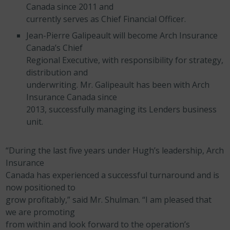
Canada since 2011 and
currently serves as Chief Financial Officer.
Jean-Pierre Galipeault will become Arch Insurance
Canada’s Chief
Regional Executive, with responsibility for strategy,
distribution and
underwriting. Mr. Galipeault has been with Arch
Insurance Canada since
2013, successfully managing its Lenders business
unit.
“During the last five years under Hugh’s leadership, Arch
Insurance
Canada has experienced a successful turnaround and is
now positioned to
grow profitably,” said Mr. Shulman. “I am pleased that
we are promoting
from within and look forward to the operation’s