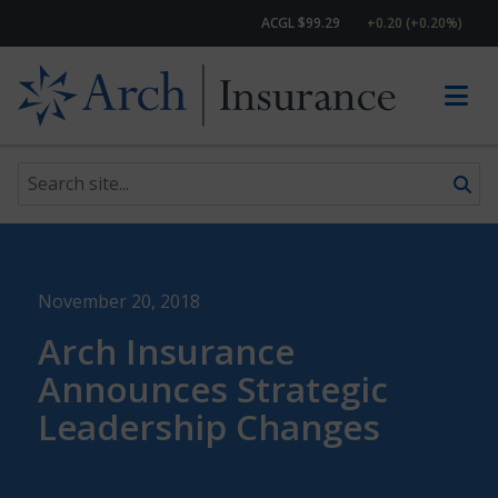
ACGL $99.29
+0.20 (+0.20%)
Search site
Skip to content
November 20, 2018
Arch Insurance
Announces Strategic
Leadership Changes