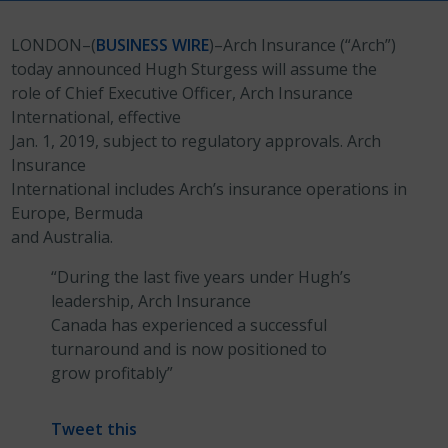
LONDON–(
BUSINESS WIRE
)–Arch Insurance (“Arch”)
today announced Hugh Sturgess will assume the
role of Chief Executive Officer, Arch Insurance
International, effective
Jan. 1, 2019, subject to regulatory approvals. Arch
Insurance
International includes Arch’s insurance operations in
Europe, Bermuda
and Australia.
“During the last five years under Hugh’s
leadership, Arch Insurance
Canada has experienced a successful
turnaround and is now positioned to
grow profitably”
Tweet this