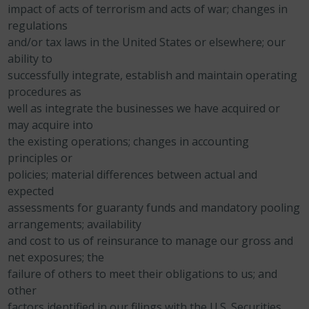
impact of acts of terrorism and acts of war; changes in
regulations
and/or tax laws in the United States or elsewhere;
our
ability to
successfully integrate, establish and maintain operating
procedures as
well as integrate the businesses we have acquired or
may acquire into
the existing operations;
changes in accounting
principles or
policies;
material differences between actual and
expected
assessments for guaranty funds and mandatory pooling
arrangements;
availability
and cost to us of reinsurance to manage our gross and
net exposures;
the
failure of others to meet their obligations to us; and
other
factors identified in our filings with the U.S. Securities