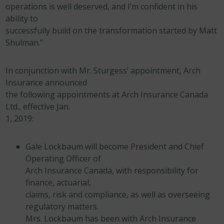
operations is well deserved, and I’m confident in his
ability to
successfully build on the transformation started by Matt
Shulman.”
In conjunction with Mr. Sturgess’ appointment, Arch
Insurance announced
the following appointments at Arch Insurance Canada
Ltd., effective Jan.
1, 2019:
Gale Lockbaum will become President and Chief
Operating Officer of
Arch Insurance Canada, with responsibility for
finance, actuarial,
claims, risk and compliance, as well as overseeing
regulatory matters.
Mrs. Lockbaum has been with Arch Insurance