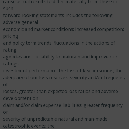
cause actual results to differ materially from those in
such
forward-looking statements includes the following:
adverse
general
economic and market conditions;
increased competition;
pricing
and policy term trends;
fluctuations in the actions of
rating
agencies and our
ability to maintain and improve our
ratings;
investment performance;
the loss of key personnel;
the
adequacy of our loss reserves,
severity and/or frequency
of
losses, greater than expected loss ratios and adverse
development on
claim and/or claim expense liabilities;
greater frequency
or
severity of unpredictable natural and man-made
catastrophic events; the