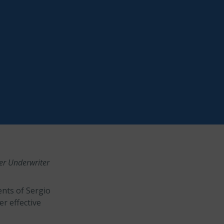
er Underwriter
nts of Sergio
r effective