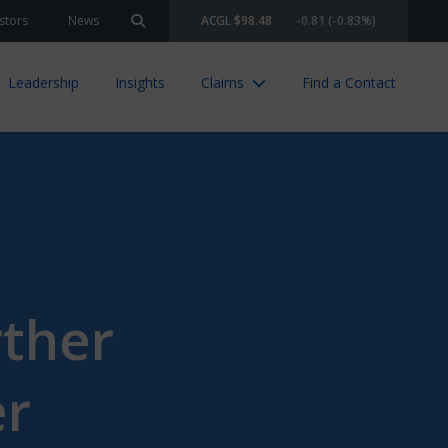
stors
News
ACGL $98.48
-0.81 (-0.83%)
Search site
Leadership
Insights
Claims
Find a Contact
rther
er