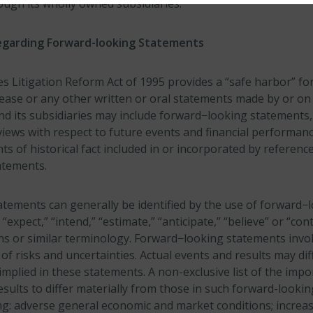
ough its wholly owned subsidiaries.
egarding Forward-looking Statements
es Litigation Reform Act of 1995 provides a “safe harbor” f
lease or any other written or oral statements made by or on
nd its subsidiaries may include forward−looking statements, 
iews with respect to future events and financial performanc
s of historical fact included in or incorporated by reference
atements.
tements can generally be identified by the use of forward−
” “expect,” “intend,” “estimate,” “anticipate,” “believe” or “con
ons or similar terminology. Forward−looking statements inv
f risks and uncertainties. Actual events and results may dif
mplied in these statements. A non-exclusive list of the impo
esults to differ materially from those in such forward-looki
ing: adverse general economic and market conditions; increa