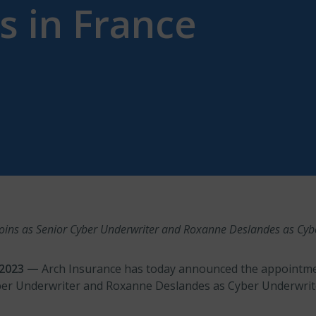
 in France
 joins as Senior Cyber Underwriter and Roxanne Deslandes as Cyb
r 2023 —
Arch Insurance has today announced the appointme
ber Underwriter and Roxanne Deslandes as Cyber Underwrite