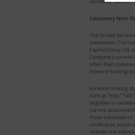
worldwide basis thr
Cautionary Note R
The Private Securiti
statements. This re
Capital Group Ltd. a
Company’s current v
other than statement
forward−looking st
Forward−looking sta
such as “may,” “will,
negative or variati
current assessment o
those expressed or i
could cause actual r
includes the follow