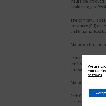
insurance products i
healthcare, professi
The company is based
Insurance (EU) dac 
and is authorised by
About Arch Insuran
Arch Insurance Inter
the P&C insurance op
We use cook
Europe, Bermuda and
You can fin
settings
.
About Arch Capital
Accept
Arch Capital Group 
billion in capital a