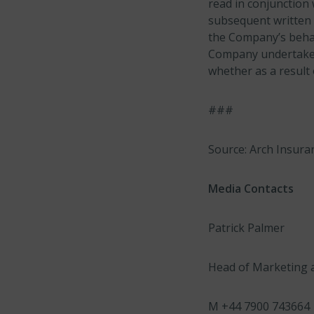
read in conjunction 
subsequent written 
the Company’s behalf
Company undertakes 
whether as a result
###
Source: Arch Insura
Media Contacts
Patrick Palmer
Head of Marketing 
M +44 7900 743664