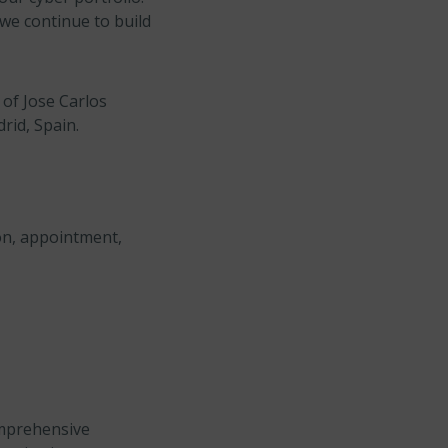
 we continue to build
of Jose Carlos
rid, Spain.
on, appointment,
omprehensive