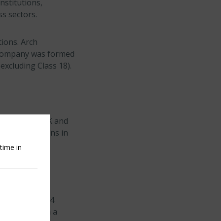
nstitutions,
ss sectors.
tions. Arch
e company was formed
(excluding Class 18).
ch Insurance UK and
rance operations in
time in
oximately $17.4
e insurance on a