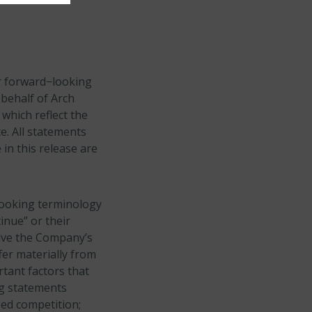
or forward−looking
 behalf of Arch
which reflect the
e. All statements
 in this release are
looking terminology
tinue” or their
olve the Company’s
fer materially from
rtant factors that
ng statements
sed competition;