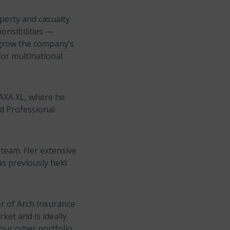
operty and casualty
onsibilities —
 grow the company’s
or multinational
 AXA XL, where he
d Professional
 team. Her extensive
as previously held
r of Arch Insurance
ket and is ideally
our cyber portfolio.