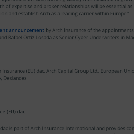
 of expertise and broker relationships will be essential as
ion and establish Arch as a leading carrier within Europe.”
cent announcement
by Arch Insurance of the appointments 
nd Rafael Ortiz Losada as Senior Cyber Underwriters in Mad
h Insurance (EU) dac, Arch Capital Group Ltd., European Uni
o, Deslandes
ce (EU) dac
 dac is part of Arch Insurance International and provides c