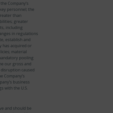
nd the Company’s
 key personnel; the
greater than
lities; greater
s, including
anges in regulations
te, establish and
y has acquired or
icies; material
mandatory pooling
he our gross and
a disruption caused
the Company’s
mpany’s business
gs with the U.S.
ive and should be