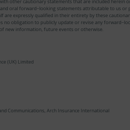
with other cautionary statements that are included herein or
and oral forward−looking statements attributable to us or 
 are expressly qualified in their entirety by these cautiona
no obligation to publicly update or revise any forward−lo
 of new information, future events or otherwise.
nce (UK) Limited
and Communications, Arch Insurance International