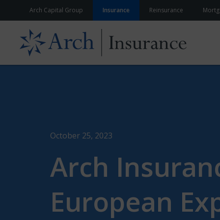
Skip to content
Arch Capital Group
Insurance
Reinsurance
Mortg
October 25, 2023
Arch Insuran
European Exp