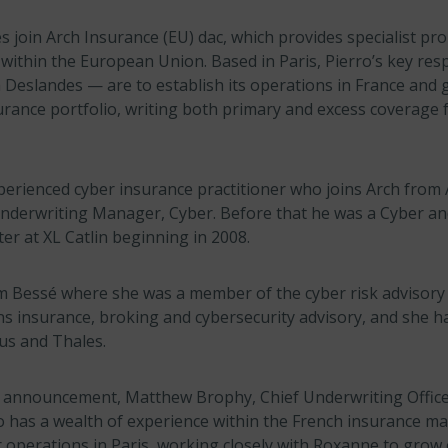
 join Arch Insurance (EU) dac, which provides specialist pr
within the European Union. Based in Paris, Pierro’s key resp
h Deslandes — are to establish its operations in France and
rance portfolio, writing both primary and excess coverage f
experienced cyber insurance practitioner who joins Arch from
nderwriting Manager, Cyber. Before that he was a Cyber an
er at XL Catlin beginning in 2008.
m Bessé where she was a member of the cyber risk advisory
ns insurance, broking and cybersecurity advisory, and she h
bus and Thales.
announcement, Matthew Brophy, Chief Underwriting Office
io has a wealth of experience within the French insurance mar
 operations in Paris, working closely with Roxanne to grow 