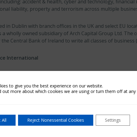
ncluding: accident & health, cyber and technology, financial i
onal liability, property and terrorism across multiple busine
 in Dublin with branch offices in the UK and select EU loca
is a wholly owned subsidiary of Arch Capital Group Ltd. Th
 the Central Bank of Ireland to write all classes of business 
ce International
national is part of Arch Capital Group Ltd. and includes Ar
erations of Arch Insurance (EU) dac, as well as Arch’s insu
ies to give you the best experience on our website.
 Australia.
d out more about which cookies we are using or turn them off at any 
 Group Ltd.
 All
Reject Nonessential Cookies
Settings
Ltd., a publicly listed Bermuda exempted company with appr
t June 30, 2023, provides insurance, reinsurance and mortgag