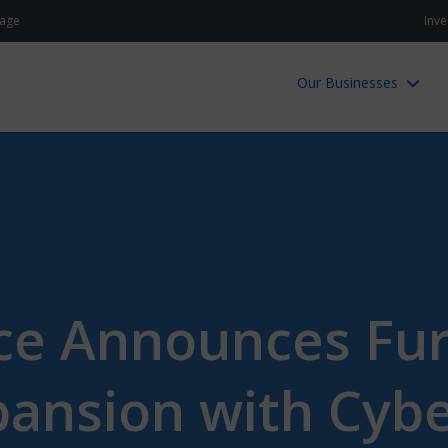
age
Inve
Our Businesses
ce Announces Fu
ansion with Cyb