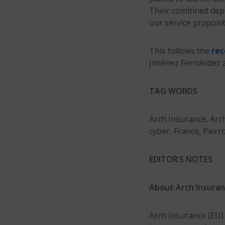
Their combined depth
our service proposit
This follows the
re
Jiménez Fernández a
TAG WORDS
Arch Insurance, Arc
cyber, France, Pierr
EDITOR’S NOTES
About Arch Insuran
Arch Insurance (EU)