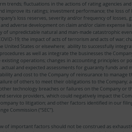
erm trends; fluctuations in the actions of rating agencies a
and improve its ratings; investment performance; the loss of
pany’s loss reserves, severity and/or frequency of losses, 
 and adverse development on claim and/or claim expense liabi
ty of unpredictable natural and man-made catastrophic event
OVID-19; the impact of acts of terrorism and acts of war; ch
he United States or elsewhere; ability to successfully integra
procedures as well as integrate the businesses the Compan
 existing operations; changes in accounting principles or pol
n actual and expected assessments for guaranty funds and 
ability and cost to the Company of reinsurance to manage t
ailure of others to meet their obligations to the Company; 
 other technology breaches or failures on the Company or 
nd service providers, which could negatively impact the Co
mpany to litigation; and other factors identified in our filin
ange Commission (“SEC”).
w of important factors should not be construed as exhaust