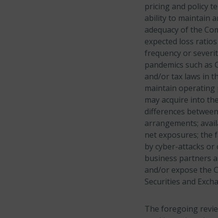
pricing and policy t
ability to maintain 
adequacy of the Com
expected loss ratios
frequency or severi
pandemics such as C
and/or tax laws in t
maintain operating 
may acquire into the
differences betwee
arrangements; avail
net exposures; the f
by cyber-attacks or
business partners a
and/or expose the Co
Securities and Exch
The foregoing revie