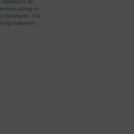
 elsewhere. All
persons acting on
ry statements. The
oking statement,