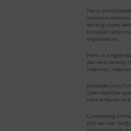
Pierro and Deslandes
insurance solutions 
working closely wit
European cyber insu
organisations.
Pierro is a highly 
was most recently U
Indemnity Underwrit
Deslandes joins fro
cyber expertise spa
roles at Marsh, Air
Commenting on the 
(EU) dac said: “Serg
placed to launch our