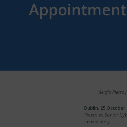
Appointments
Sergio Pierro
Dublin, 25 Octobe
Pierro as Senior Cy
immediately.