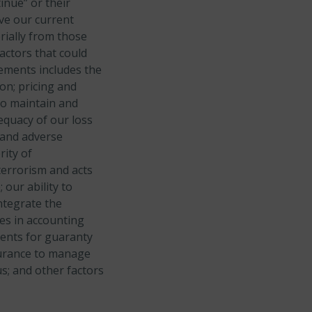
tinue” or their
ve our current
rially from those
actors that could
tements includes the
on;
pricing and
 to maintain and
equacy of our loss
 and adverse
rity of
terrorism and acts
;
our ability to
ntegrate the
es in accounting
ments for guaranty
nsurance to manage
us; and
other factors