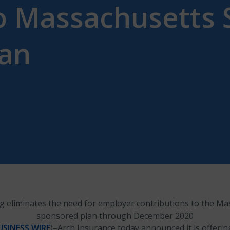
to Massachusetts 
lan
g eliminates the need for employer contributions to the Ma
sponsored plan through December 2020
USINESS WIRE
)–Arch Insurance today announced it is offerin