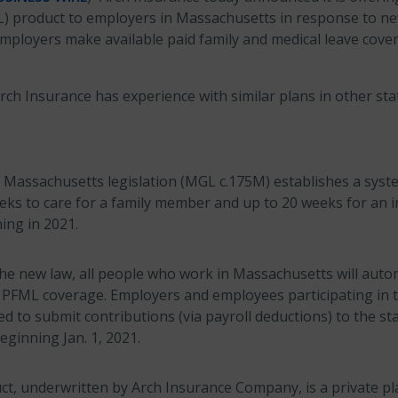
) product to employers in Massachusetts in response to new
employers make available paid family and medical leave cove
Arch Insurance has experience with similar plans in other sta
Massachusetts legislation (MGL c.175M) establishes a syste
eks to care for a family member and up to 20 weeks for an i
ing in 2021.
he new law, all people who work in Massachusetts will autom
or PFML coverage. Employers and employees participating in
d to submit contributions (via payroll deductions) to the sta
eginning Jan. 1, 2021.
t, underwritten by Arch Insurance Company, is a private pl