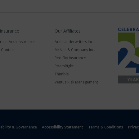
 Insurance
Our Affiliates
rs at Arch Insurance
Arch Underwriters Inc.
a Contact
McNeil & Company Inc.
Red Sky Insurance
RoamRight
Thimble
Ventus Risk Management
nability & Governance
Accessibility Statement
Terms & Conditions
Privac