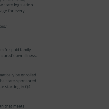
 state legislation
rage for every
tes.”
m for paid family
nsured’s own illness,
atically be enrolled
 the state-sponsored
te starting in Q4
an that meets