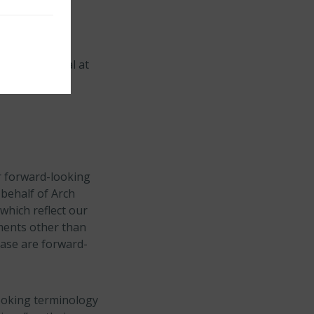
ion in capital at
rldwide basis
or forward-looking
 behalf of Arch
which reflect our
ements other than
lease are forward-
looking terminology