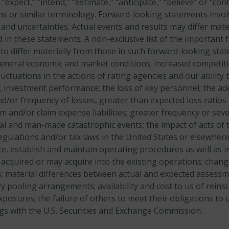
” “expect,” “intend,” “estimate,” “anticipate,” “believe” or “con
ons or similar terminology. Forward-looking statements invol
and uncertainties. Actual events and results may differ mate
 in these statements. A non-exclusive list of the important f
 to differ materially from those in such forward-looking sta
eneral economic and market conditions;
increased competiti
luctuations in the actions of rating agencies and our
ability
; investment performance;
the loss of key personnel;
the ad
nd/or frequency of losses, greater than expected loss ratios
 and/or claim expense liabilities;
greater frequency or seve
al and man-made catastrophic events; the impact of acts of 
egulations and/or tax laws in the United States or elsewhere
te, establish and maintain operating procedures as well as i
acquired or may acquire into the existing operations;
chang
;
material differences between actual and expected assess
y pooling arrangements;
availability and cost to us of rei
xposures;
the failure of others to meet their obligations to 
lings with the U.S. Securities and Exchange Commission.