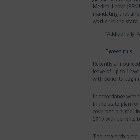
Medical Leave (PFML
mandating that all 
worker in the state.
“Additionally, 
Tweet this
Recently announced 
leave of up to 12 we
with benefits beginn
In accordance with t
in the state plan f
coverage are require
2019 with benefits b
The new Arch produc