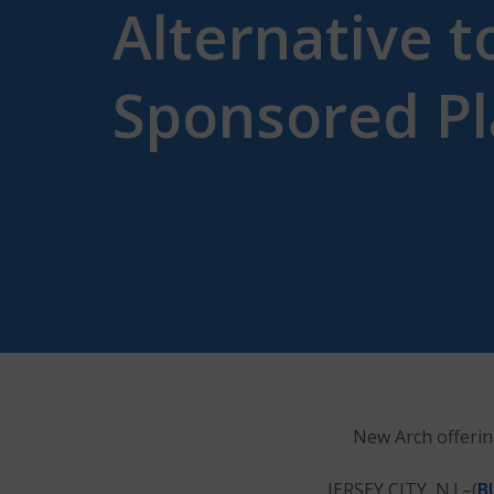
Alternative 
Sponsored P
New Arch offerin
JERSEY CITY, N.J.–(
B