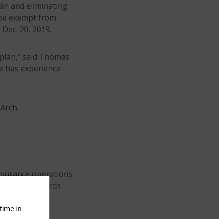
lan and eliminating
 be exempt from
Dec. 20, 2019.
 plan,” said Thomas
ce has experience
 Arch
insurance operations
nce Company, Arch
rch Indemnity
time in
d.