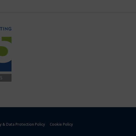
y & Data Protection Policy
Cookie Policy