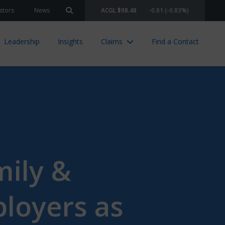
stors
News
ACGL $98.48
-0.81 (-0.83%)
Search site
Leadership
Insights
Claims
Find a Contact
mily &
loyers as