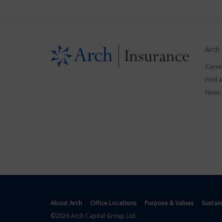
Arch
Caree
Find 
News
About Arch
Office Locations
Purpose & Values
Sustai
©2026 Arch Capital Group Ltd.