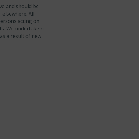
ive and should be
 elsewhere. All
persons acting on
ents. We undertake no
as a result of new