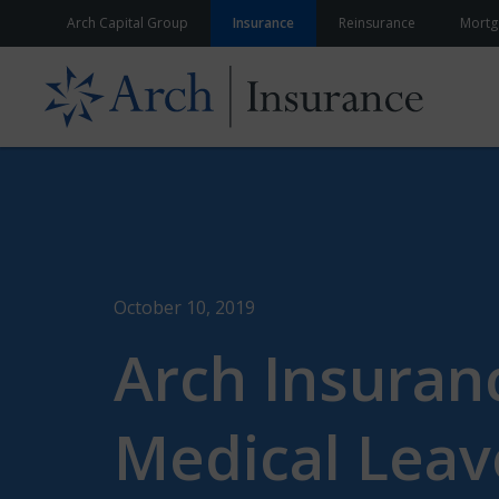
Skip to content
Arch Capital Group
Insurance
Reinsurance
Mortg
October 10, 2019
Arch Insuran
Medical Leav