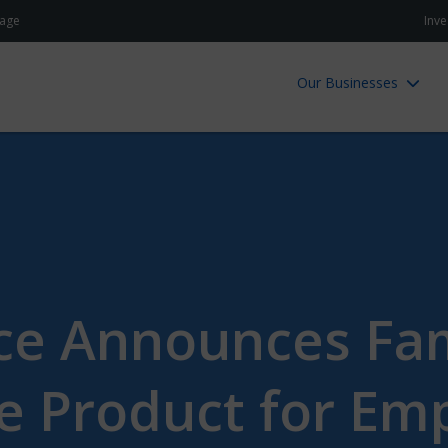
age
Inve
Our Businesses
ce Announces Fa
e Product for Emp