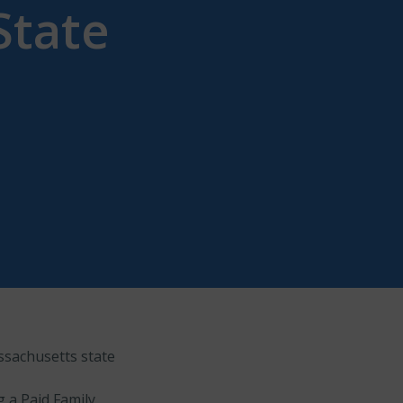
State
ssachusetts state
g a Paid Family