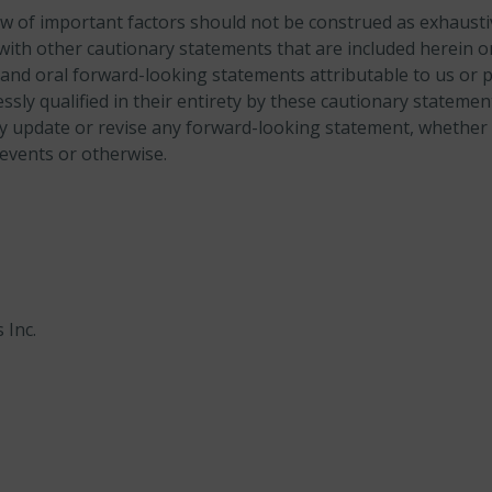
w of important factors should not be construed as exhaust
with other cautionary statements that are included herein or
and oral forward-looking statements attributable to us or 
ssly qualified in their entirety by these cautionary statem
ly update or revise any forward-looking statement, whether 
 events or otherwise.
 Inc.