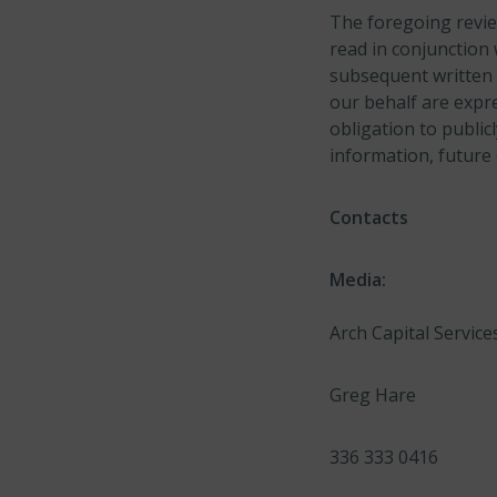
The foregoing revie
read in conjunction 
subsequent written 
our behalf are expre
obligation to public
information, future
Contacts
Media:
Arch Capital Services
Greg Hare
336 333 0416