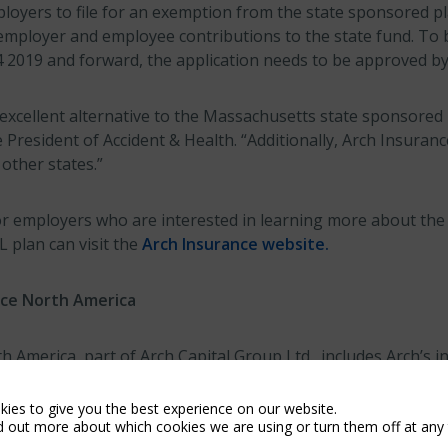
ployers to file for an exemption from the state sponsored p
employer and employee contributions to the state fund. To
4 2019 and forward, the application needs to be approved by 
 excellent alternative to the Massachusetts state sponsored
e President of Accident & Health. “Additionally, Arch Insuran
 other states.”
r employers who are interested in learning more about the
plan can visit the
Arch Insurance website.
nce North America
 America, part of Arch Capital Group Ltd., includes Arch’s 
 and Canada. Business in the U.S. is written by Arch Insura
e Company, Arch Excess & Surplus Insurance Company and A
ies to give you the best experience on our website.
d out more about which cookies we are using or turn them off at any 
Business in Canada is written by Arch Insurance Canada Lt