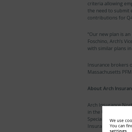
criteria allowing em
the need to submit 
contributions for Q
“Our new plan is an
Foschino, Arch’s Vic
with similar plans in
Insurance brokers o
Massachusetts PFML 
About Arch Insura
Arch Insurance North
in the United States
Specialty Insuranc
We use cook
You can fin
Insurance Company. 
settings
.