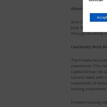
About Arch Capital
Accept
Arch Capital Group 
June 30, 2019, prov
through its wholly 
Cautionary Note R
The Private Securiti
statements. This re
Capital Group Ltd. a
current views with r
statements of histor
looking statements.
Forward-looking sta