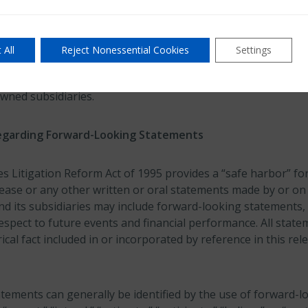
 Group Ltd.
 All
Reject Nonessential Cookies
Settings
Ltd., a Bermuda-based company with approximately $12.49 bill
ides insurance, reinsurance and mortgage insurance on a wo
owned subsidiaries.
egarding Forward-Looking Statements
es Litigation Reform Act of 1995 provides a “safe harbor” f
lease or any other written or oral statements made by or on
nd its subsidiaries may include forward-looking statements, 
espect to future events and financial performance. All stat
ical fact included in or incorporated by reference in this re
tements can generally be identified by the use of forward-