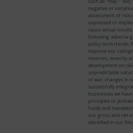
such as “may,” “will,
negative or variati
assessment of risks 
expressed or implied
cause actual results
following: adverse
g
policy term trends;
f
improve our ratings
reserves,
severity a
development on claim
unpredictable natur
of war; changes in r
successfully integra
businesses we have 
principles or policies
funds and mandator
our gross and net e
identified in our fi