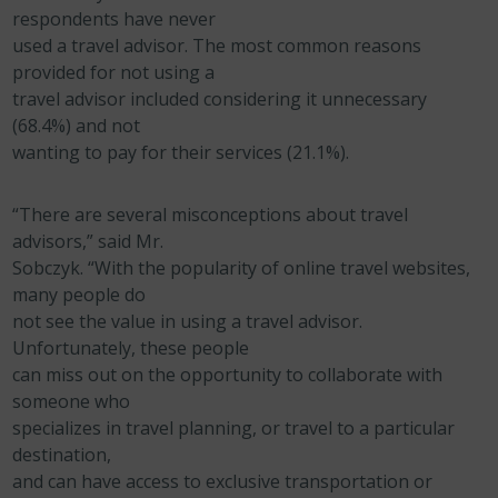
respondents have never
used a travel advisor. The most common reasons
provided for not using a
travel advisor included considering it unnecessary
(68.4%) and not
wanting to pay for their services (21.1%).
“There are several misconceptions about travel
advisors,” said Mr.
Sobczyk. “With the popularity of online travel websites,
many people do
not see the value in using a travel advisor.
Unfortunately, these people
can miss out on the opportunity to collaborate with
someone who
specializes in travel planning, or travel to a particular
destination,
and can have access to exclusive transportation or