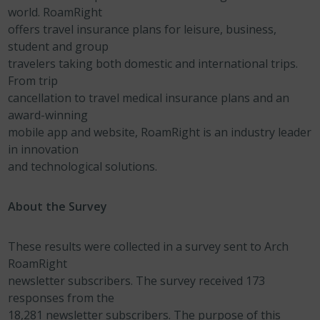
world. RoamRight
offers travel insurance plans for leisure, business,
student and group
travelers taking both domestic and international trips.
From trip
cancellation to travel medical insurance plans and an
award-winning
mobile app and website, RoamRight is an industry leader
in innovation
and technological solutions.
About the Survey
These results were collected in a survey sent to Arch
RoamRight
newsletter subscribers. The survey received 173
responses from the
18,281 newsletter subscribers. The purpose of this