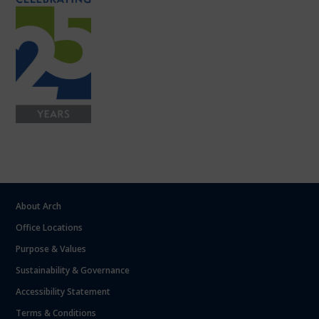
About Arch
Office Locations
Purpose & Values
Sustainability & Governance
Accessibility Statement
Terms & Conditions