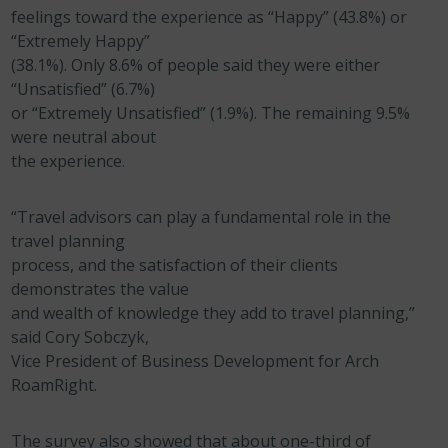
feelings toward the experience as “Happy” (43.8%) or
“Extremely Happy”
(38.1%). Only 8.6% of people said they were either
“Unsatisfied” (6.7%)
or “Extremely Unsatisfied” (1.9%). The remaining 9.5%
were neutral about
the experience.
“Travel advisors can play a fundamental role in the
travel planning
process, and the satisfaction of their clients
demonstrates the value
and wealth of knowledge they add to travel planning,”
said Cory Sobczyk,
Vice President of Business Development for Arch
RoamRight.
The survey also showed that about one-third of