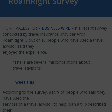
RoamRight Survey
HUNT VALLEY, Md.–(
BUSINESS WIRE
)–In a recent survey
conducted by travel insurance provider Arch
RoamRight, 8 out of 10 people who have used a travel
advisor said they
enjoyed the experience.
“There are several misconceptions about
travel advisors”
Tweet this
According to the survey, 81.9% of people who said they
have used the
services of a travel advisor to help plan a trip described
their