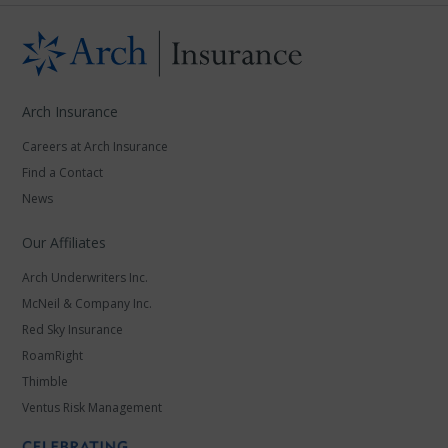
Arch Insurance
Careers at Arch Insurance
Find a Contact
News
Our Affiliates
Arch Underwriters Inc.
McNeil & Company Inc.
Red Sky Insurance
RoamRight
Thimble
Ventus Risk Management