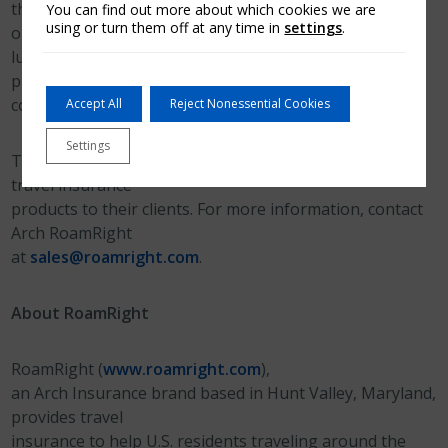
they need to cancel their trip for an unexpected reason
You can find out more about which cookies we are
using or turn them off at any time in
settings
.
or if their
luggage is lost or delayed. Travel insurance can also
provide medical
coverage for emergencies that occur while traveling.
Accept All
Reject Nonessential Cookies
Settings
Travel advisors can offer exclusive Arch RoamRight
travel insurance
products to their clients. For more information, contact
Arch RoamRight
at
sales@roamright.com
.
About RoamRight
RoamRight (
www.roamright.com
),
an Arch Insurance brand based in Hunt Valley, Maryland,
provides travel
insurance to help U.S. residents traveling around the