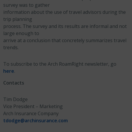
survey was to gather
information about the use of travel advisors during the
trip planning
process. The survey and its results are informal and not
large enough to
arrive at a conclusion that concretely summarizes travel
trends.
To subscribe to the Arch RoamRight newsletter, go
here
.
Contacts
Tim Dodge
Vice President – Marketing
Arch Insurance Company
tdodge@archinsurance.com