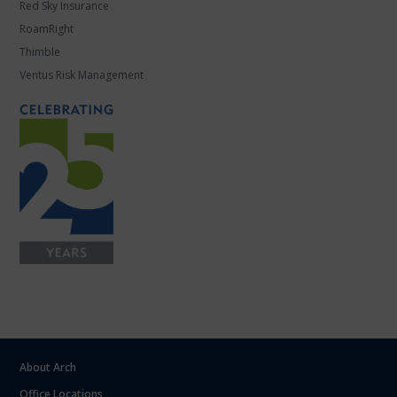
Red Sky Insurance
RoamRight
Thimble
Ventus Risk Management
About Arch
Office Locations