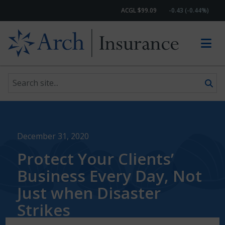
ACGL $99.09
-0.43 (-0.44%)
Search site
Skip to content
December 31, 2020
Protect Your Clients’
Business Every Day, Not
Just when Disaster
Strikes