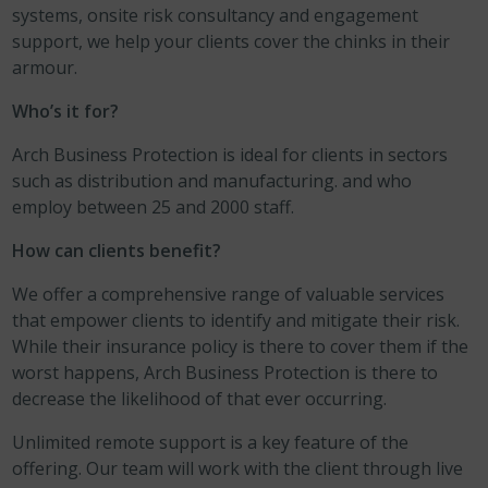
systems, onsite risk consultancy and engagement
support, we help your clients cover the chinks in their
armour.
Who’s it for?
Arch Business Protection is ideal for clients in sectors
such as distribution and manufacturing. and who
employ between 25 and 2000 staff.
How can clients benefit?
We offer a comprehensive range of valuable services
that empower clients to identify and mitigate their risk.
While their insurance policy is there to cover them if the
worst happens, Arch Business Protection is there to
decrease the likelihood of that ever occurring.
Unlimited remote support is a key feature of the
offering. Our team will work with the client through live