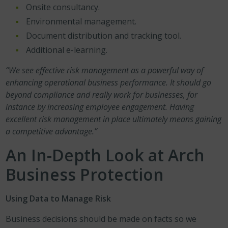
Onsite consultancy.
Environmental management.
Document distribution and tracking tool.
Additional e-learning.
“We see effective risk management as a powerful way of
enhancing operational business performance. It should go
beyond compliance and really work for businesses, for
instance by increasing employee engagement. Having
excellent risk management in place ultimately means gaining
a competitive advantage.”
An In-Depth Look at Arch
Business Protection
Using Data to Manage Risk
Business decisions should be made on facts so we