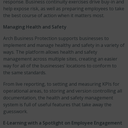
response. Business continuity exercises drive buy-in and
help expose risk, as well as preparing employees to take
the best course of action when it matters most.
Managing Health and Safety
Arch Business Protection supports businesses to
implement and manage healthy and safety in a variety of
ways. The platform allows health and safety
management across multiple sites, creating an easier
way for all of the businesses’ locations to conform to
the same standards.
From live reporting, to setting and measuring KPIs for
operational areas, to storing and version controlling all
documentation, the health and safety management
system is full of useful features that take away the
guesswork.
E-Learning with a Spotlight on Employee Engagement