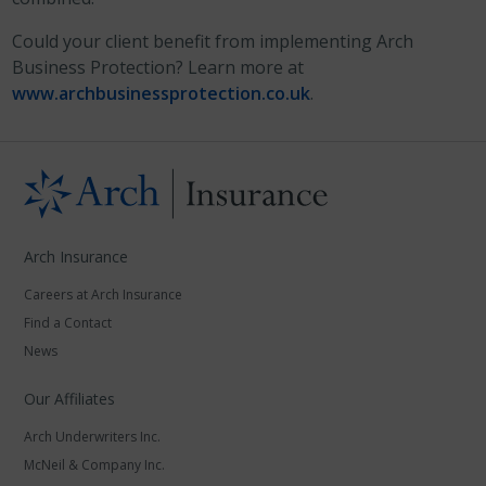
Could your client benefit from implementing Arch
Business Protection? Learn more at
www.archbusinessprotection.co.uk
.
Arch Insurance
Careers at Arch Insurance
Find a Contact
News
Our Affiliates
Arch Underwriters Inc.
McNeil & Company Inc.