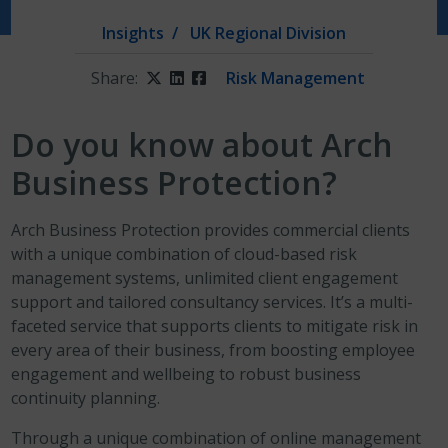
Insights
UK Regional Division
Share:
Twitter
LinkedIn
Facebook
Risk Management
Do you know about Arch
Business Protection?
Arch Business Protection provides commercial clients
with a unique combination of cloud-based risk
management systems, unlimited client engagement
support and tailored consultancy services. It’s a multi-
faceted service that supports clients to mitigate risk in
every area of their business, from boosting employee
engagement and wellbeing to robust business
continuity planning.
Through a unique combination of online management