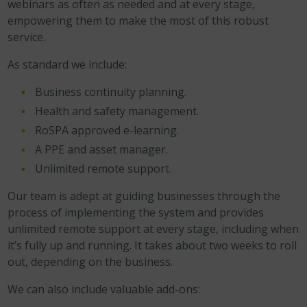
webinars as often as needed and at every stage,
empowering them to make the most of this robust
service.
As standard we include:
Business continuity planning.
Health and safety management.
RoSPA approved e-learning.
A PPE and asset manager.
Unlimited remote support.
Our team is adept at guiding businesses through the
process of implementing the system and provides
unlimited remote support at every stage, including when
it’s fully up and running. It takes about two weeks to roll
out, depending on the business.
We can also include valuable add-ons: