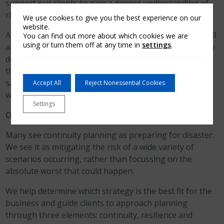
support our clients to gain a deeper understanding of
risk and how to avoid it.
We use cookies to give you the best experience on our
website.
Arch Business Protection is a tailored service and we will
You can find out more about which cookies we are
using or turn them off at any time in
settings
.
always ‘dig deeper’ with clients to uncover the risks they
don’t realise their business is exposed to. We often find
that there are big misconceptions about health and
safety within a business in terms of what’s needed and
Accept All
Reject Nonessential Cookies
what’s not!
Settings
Our Approach to Business Continuity Planning
Many see continuity planning as preparing for disaster.
We see it as mitigating the risk of a wide variety of
scenarios occurring, rather than focussing on the
absolute worst that could happen.
We help determine which strategy is the best fit for the
business and guide clients to approach planning
through three elements: continuity, resilience and