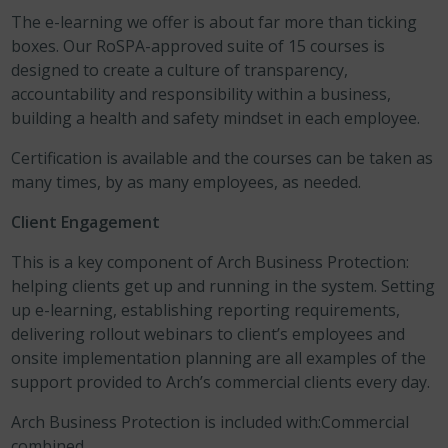
The e-learning we offer is about far more than ticking
boxes. Our RoSPA-approved suite of 15 courses is
designed to create a culture of transparency,
accountability and responsibility within a business,
building a health and safety mindset in each employee.
Certification is available and the courses can be taken as
many times, by as many employees, as needed.
Client Engagement
This is a key component of Arch Business Protection:
helping clients get up and running in the system. Setting
up e-learning, establishing reporting requirements,
delivering rollout webinars to client’s employees and
onsite implementation planning are all examples of the
support provided to Arch’s commercial clients every day.
Arch Business Protection is included with:Commercial
combined.